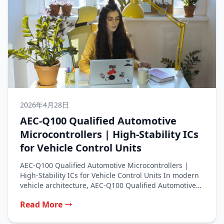
2026年4月28日
AEC‑Q100 Qualified Automotive
Microcontrollers | High‑Stability ICs
for Vehicle Control Units
AEC‑Q100 Qualified Automotive Microcontrollers |
High‑Stability ICs for Vehicle Control Units In modern
vehicle architecture, AEC‑Q100 Qualified Automotive
Microcontrollers serve...
Read More