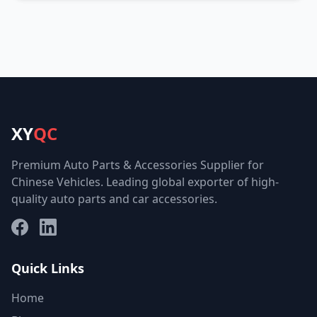
XY
QC
Premium Auto Parts & Accessories Supplier for
Chinese Vehicles. Leading global exporter of high-
quality auto parts and car accessories.
Facebook
LinkedIn
Quick Links
Home