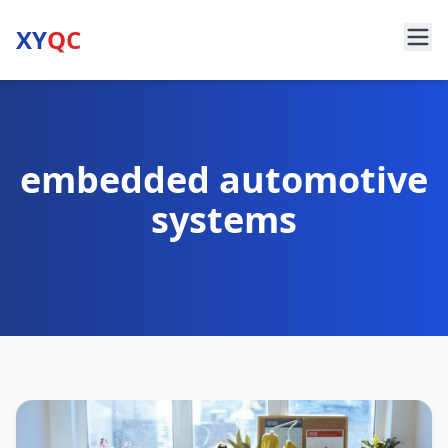
XY
QC
embedded automotive
systems