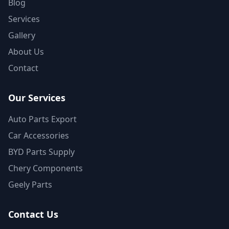
Blog
Services
Gallery
About Us
Contact
Our Services
Auto Parts Export
Car Accessories
BYD Parts Supply
Chery Components
Geely Parts
Contact Us