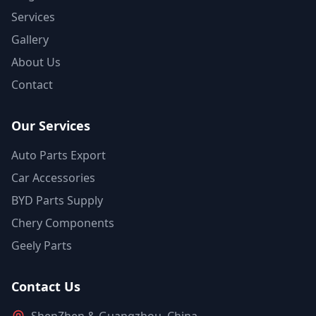
Services
Gallery
About Us
Contact
Our Services
Auto Parts Export
Car Accessories
BYD Parts Supply
Chery Components
Geely Parts
Contact Us