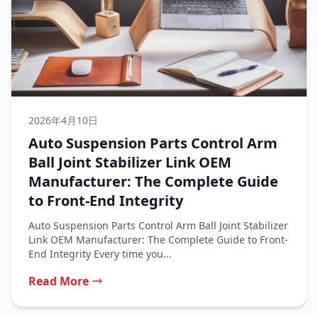
2026年4月10日
Auto Suspension Parts Control Arm
Ball Joint Stabilizer Link OEM
Manufacturer: The Complete Guide
to Front-End Integrity
Auto Suspension Parts Control Arm Ball Joint Stabilizer
Link OEM Manufacturer: The Complete Guide to Front-
End Integrity Every time you...
Read More