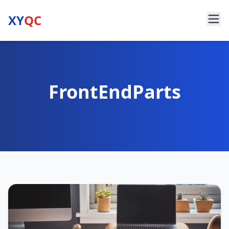
XY
QC
FrontEndParts