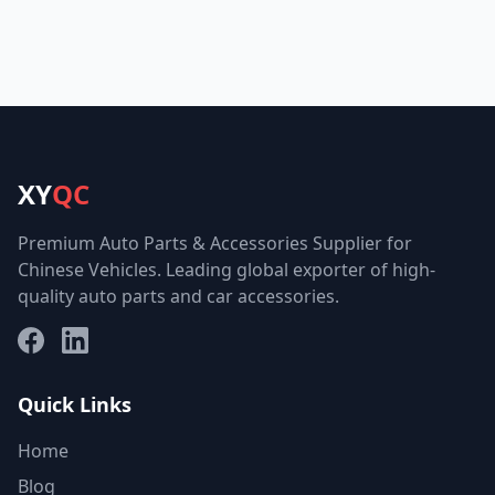
XY
QC
Premium Auto Parts & Accessories Supplier for
Chinese Vehicles. Leading global exporter of high-
quality auto parts and car accessories.
Facebook
LinkedIn
Quick Links
Home
Blog