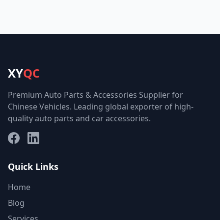
XY
QC
Premium Auto Parts & Accessories Supplier for
Chinese Vehicles. Leading global exporter of high-
quality auto parts and car accessories.
Facebook
LinkedIn
Quick Links
Home
Blog
Services