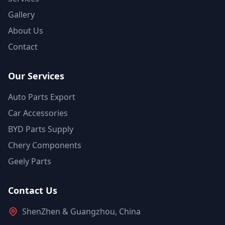
Gallery
About Us
Contact
Our Services
Auto Parts Export
Car Accessories
BYD Parts Supply
Chery Components
Geely Parts
Contact Us
ShenZhen & Guangzhou, China