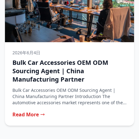
2026年6月4日
Bulk Car Accessories OEM ODM
Sourcing Agent | China
Manufacturing Partner
Bulk Car Accessories OEM ODM Sourcing Agent |
China Manufacturing Partner Introduction The
automotive accessories market represents one of the...
Read More