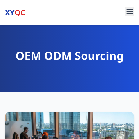
XY
QC
OEM ODM Sourcing