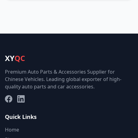
XY
QC
Premium Auto Parts & Accessories Supplier for
Chinese Vehicles. Leading global exporter of high-
quality auto parts and car accessories.
Facebook
LinkedIn
Quick Links
Home