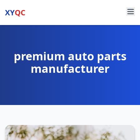
XY
QC
premium auto parts
manufacturer