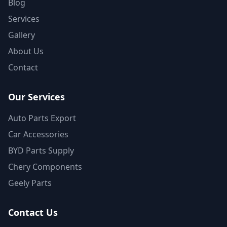
Blog
Services
Gallery
About Us
Contact
Our Services
Auto Parts Export
Car Accessories
BYD Parts Supply
Chery Components
Geely Parts
Contact Us