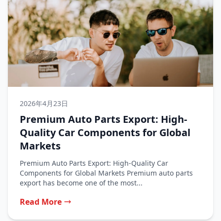
2026年4月23日
Premium Auto Parts Export: High-
Quality Car Components for Global
Markets
Premium Auto Parts Export: High-Quality Car
Components for Global Markets Premium auto parts
export has become one of the most...
Read More