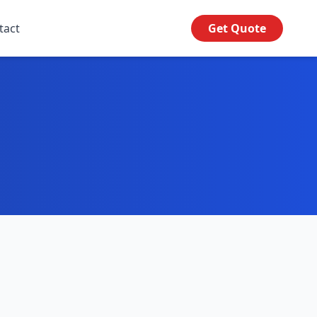
tact
Get Quote