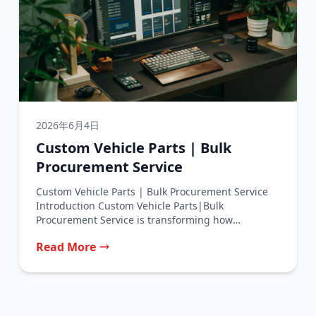
2026年6月4日
Custom Vehicle Parts | Bulk
Procurement Service
Custom Vehicle Parts | Bulk Procurement Service
Introduction Custom Vehicle Parts|Bulk
Procurement Service is transforming how
automotive businesses source their...
Read More