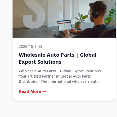
2026年6月4日
Wholesale Auto Parts | Global
Export Solutions
Wholesale Auto Parts | Global Export Solutions
Your Trusted Partner in Global Auto Parts
Distribution The international wholesale auto
parts...
Read More