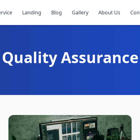
ervice
Landing
Blog
Gallery
About Us
Con
Quality Assurance