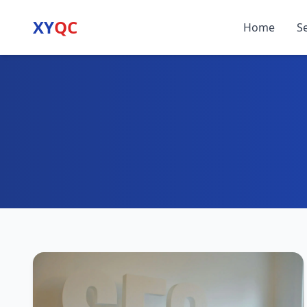
XY
QC
Home
S