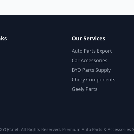
nks
Our Services
Auto Parts Export
Car Accessories
BYD Parts Supply
Chery Components
Geely Parts
XYQC.net. All Rights Reserved. Premium Auto Parts & Accessories S