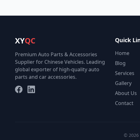
XY
QC
Quick Li
Home
Premium Auto Parts & Accessories
Supplier for Chinese Vehicles. Leading
Blog
global exporter of high-quality auto
Services
parts and car accessories.
Gallery
Facebook
LinkedIn
About Us
Contact
© 2026 