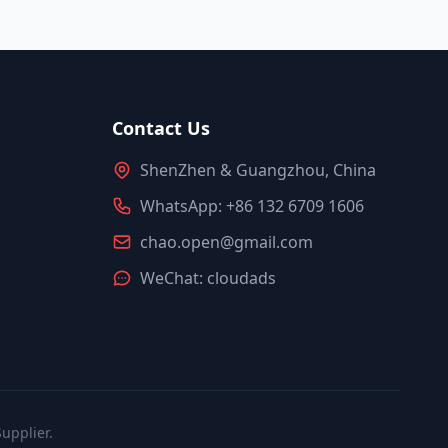
Contact Us
ShenZhen & Guangzhou, China
WhatsApp: +86 132 6709 1606
chao.open@gmail.com
WeChat: cloudads
upplier.