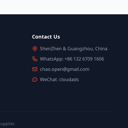
Contact Us
ShenZhen & Guangzhou, China
WhatsApp: +86 132 6709 1606
chao.open@gmail.com
WeChat: cloudads
upplier.