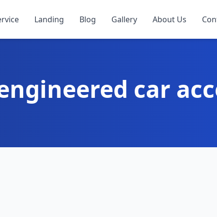
ervice
Landing
Blog
Gallery
About Us
Con
 engineered car acc