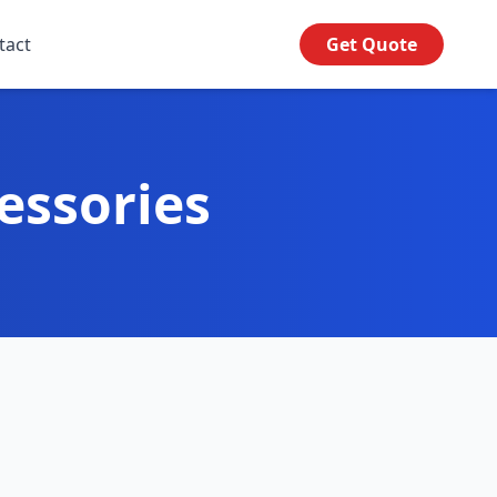
tact
Get Quote
essories