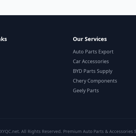
nks
Our Services
Auto Parts Export
Car Accessories
BYD Parts Supply
Chery Components
Geely Parts
XYQC.net. All Rights Reserved. Premium Auto Parts & Accessories S