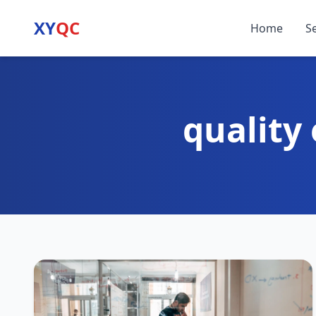
XY
QC
Home
S
quality