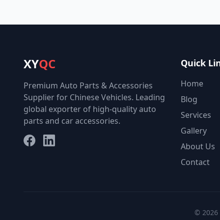
XY
QC
Quick Li
Home
Premium Auto Parts & Accessories
Supplier for Chinese Vehicles. Leading
Blog
global exporter of high-quality auto
Services
parts and car accessories.
Gallery
Facebook
LinkedIn
About Us
Contact
© 2026 