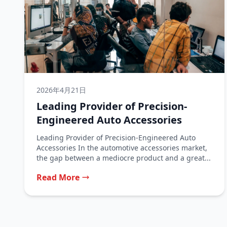
2026年4月21日
Leading Provider of Precision-
Engineered Auto Accessories
Leading Provider of Precision-Engineered Auto
Accessories In the automotive accessories market,
the gap between a mediocre product and a great...
Read More