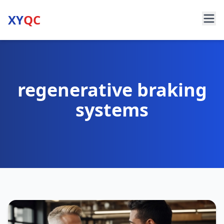
XY
QC
regenerative braking
systems