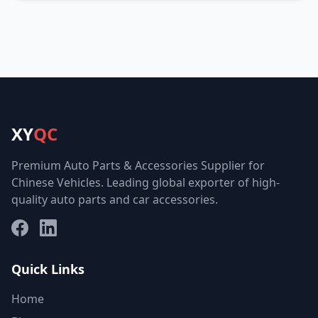
XY
QC
Premium Auto Parts & Accessories Supplier for
Chinese Vehicles. Leading global exporter of high-
quality auto parts and car accessories.
Facebook
LinkedIn
Quick Links
Home