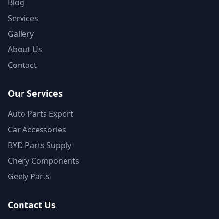
Blog
Services
Gallery
About Us
Contact
Our Services
Auto Parts Export
Car Accessories
BYD Parts Supply
Chery Components
Geely Parts
Contact Us