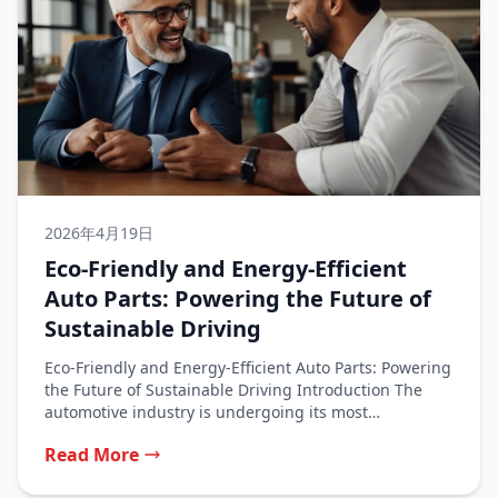
2026年4月19日
Eco-Friendly and Energy-Efficient
Auto Parts: Powering the Future of
Sustainable Driving
Eco-Friendly and Energy-Efficient Auto Parts: Powering
the Future of Sustainable Driving Introduction The
automotive industry is undergoing its most
significant...
Read More