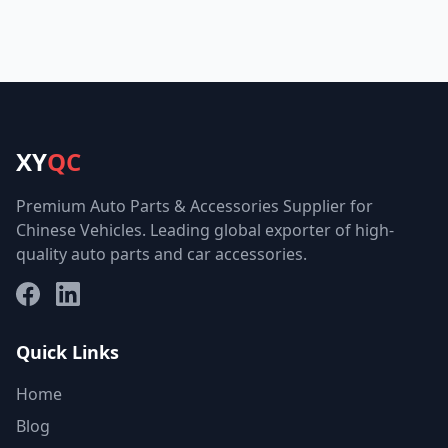
XY
QC
Premium Auto Parts & Accessories Supplier for
Chinese Vehicles. Leading global exporter of high-
quality auto parts and car accessories.
Facebook
LinkedIn
Quick Links
Home
Blog