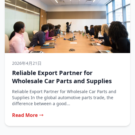
2026年4月21日
Reliable Export Partner for
Wholesale Car Parts and Supplies
Reliable Export Partner for Wholesale Car Parts and
Supplies In the global automotive parts trade, the
difference between a good...
Read More