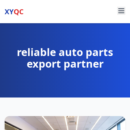
XY
QC
reliable auto parts
export partner