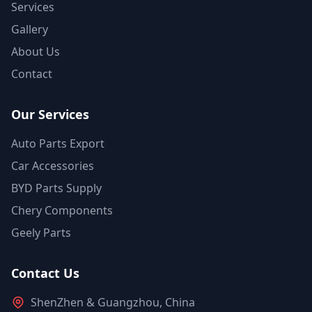
Services
Gallery
About Us
Contact
Our Services
Auto Parts Export
Car Accessories
BYD Parts Supply
Chery Components
Geely Parts
Contact Us
ShenZhen & Guangzhou, China