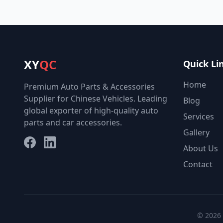
XY
QC
Quick Li
Home
Premium Auto Parts & Accessories
Supplier for Chinese Vehicles. Leading
Blog
global exporter of high-quality auto
Services
parts and car accessories.
Gallery
Facebook
LinkedIn
About Us
Contact
© 2026 