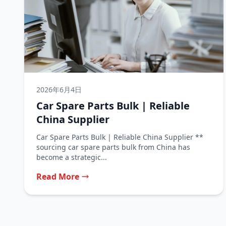
2026年6月4日
Car Spare Parts Bulk | Reliable
China Supplier
Car Spare Parts Bulk | Reliable China Supplier **
sourcing car spare parts bulk from China has
become a strategic...
Read More