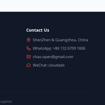
Contact Us
ShenZhen & Guangzhou, China
WhatsApp: +86 132 6709 1606
chao.open@gmail.com
WeChat: cloudads
upplier.