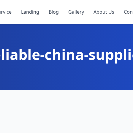
ervice
Landing
Blog
Gallery
About Us
Con
eliable-china-suppli