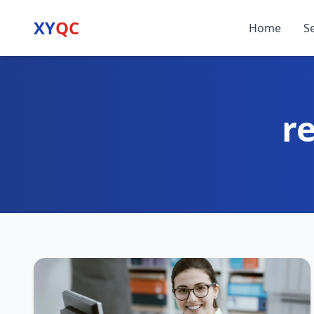
XY
QC
Home
S
r