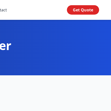
tact
Get Quote
er