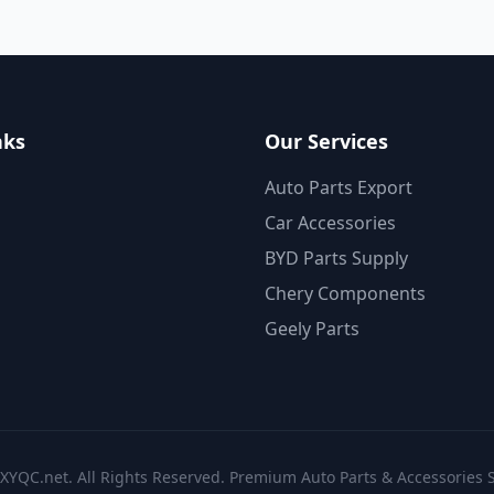
nks
Our Services
Auto Parts Export
Car Accessories
BYD Parts Supply
Chery Components
Geely Parts
XYQC.net. All Rights Reserved. Premium Auto Parts & Accessories S