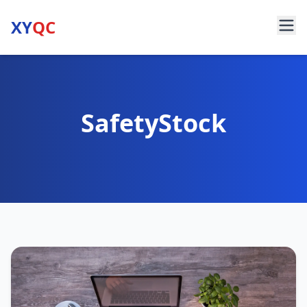
XY
QC
SafetyStock