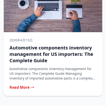
2026年4月15日
Automotive components inventory
management for US importers: The
Complete Guide
Automotive components inventory management for
US importers: The Complete Guide Managing
inventory of imported automotive parts is a complex
balancing...
Read More