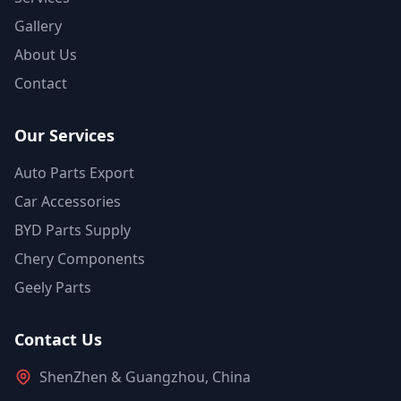
Gallery
About Us
Contact
Our Services
Auto Parts Export
Car Accessories
BYD Parts Supply
Chery Components
Geely Parts
Contact Us
ShenZhen & Guangzhou, China