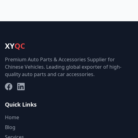
XY
QC
Premium Auto Parts & Accessories Supplier for
Chinese Vehicles. Leading global exporter of high-
quality auto parts and car accessories.
Facebook
LinkedIn
Quick Links
Home
Blog
Services