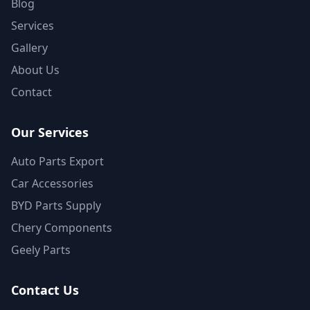
Blog
Services
Gallery
About Us
Contact
Our Services
Auto Parts Export
Car Accessories
BYD Parts Supply
Chery Components
Geely Parts
Contact Us