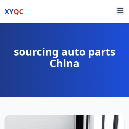
XY
QC
sourcing auto parts
China