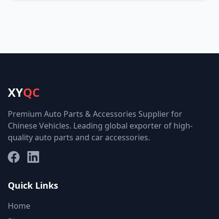
XY
QC
Premium Auto Parts & Accessories Supplier for
Chinese Vehicles. Leading global exporter of high-
quality auto parts and car accessories.
Facebook
LinkedIn
Quick Links
Home