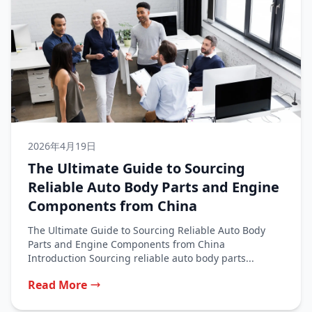
2026年4月19日
The Ultimate Guide to Sourcing
Reliable Auto Body Parts and Engine
Components from China
The Ultimate Guide to Sourcing Reliable Auto Body
Parts and Engine Components from China
Introduction Sourcing reliable auto body parts...
Read More