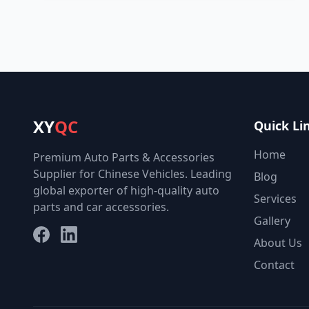
XY
QC
Quick Li
Home
Premium Auto Parts & Accessories
Supplier for Chinese Vehicles. Leading
Blog
global exporter of high-quality auto
Services
parts and car accessories.
Gallery
Facebook
LinkedIn
About Us
Contact