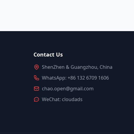
Contact Us
ShenZhen & Guangzhou, China
WhatsApp: +86 132 6709 1606
chao.open@gmail.com
WeChat: cloudads