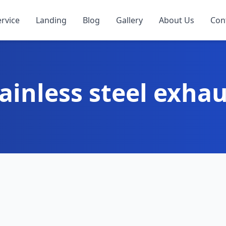
ervice
Landing
Blog
Gallery
About Us
Con
ainless steel exha