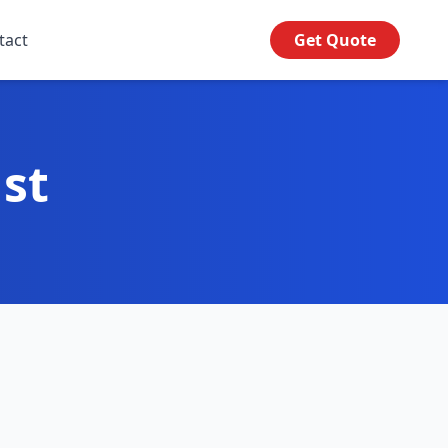
tact
Get Quote
ust