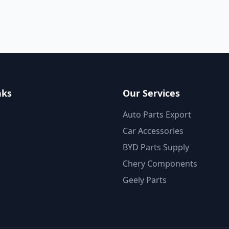
nks
Our Services
Auto Parts Export
Car Accessories
BYD Parts Supply
Chery Components
Geely Parts