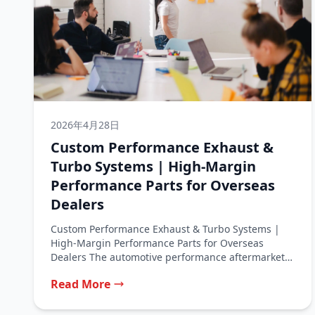
2026年4月28日
Custom Performance Exhaust &
Turbo Systems | High‑Margin
Performance Parts for Overseas
Dealers
Custom Performance Exhaust & Turbo Systems |
High‑Margin Performance Parts for Overseas
Dealers The automotive performance aftermarket
is a thriving...
Read More