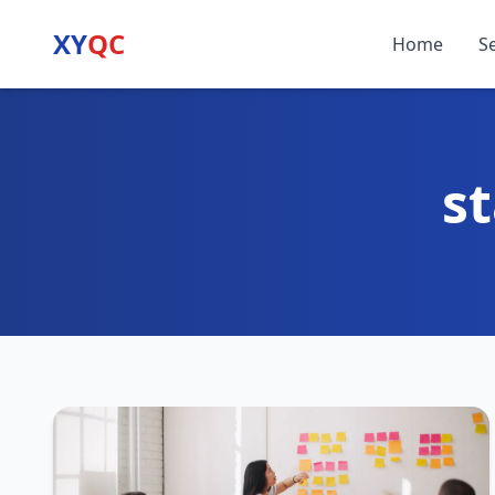
XY
QC
Home
S
st