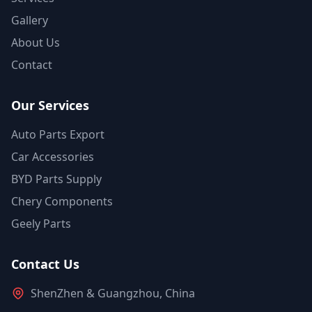
Gallery
About Us
Contact
Our Services
Auto Parts Export
Car Accessories
BYD Parts Supply
Chery Components
Geely Parts
Contact Us
ShenZhen & Guangzhou, China