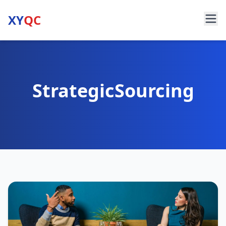
XY
QC
StrategicSourcing