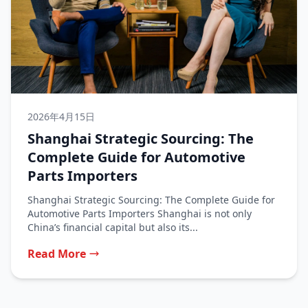
2026年4月15日
Shanghai Strategic Sourcing: The
Complete Guide for Automotive
Parts Importers
Shanghai Strategic Sourcing: The Complete Guide for
Automotive Parts Importers Shanghai is not only
China’s financial capital but also its...
Read More