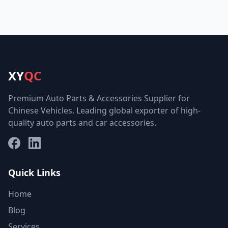
XY
QC
Premium Auto Parts & Accessories Supplier for
Chinese Vehicles. Leading global exporter of high-
quality auto parts and car accessories.
Facebook
LinkedIn
Quick Links
Home
Blog
Services