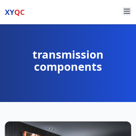
XY
QC
transmission
components