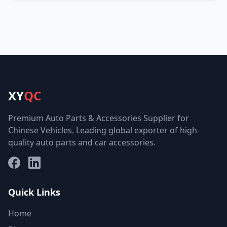
XY
QC
Premium Auto Parts & Accessories Supplier for
Chinese Vehicles. Leading global exporter of high-
quality auto parts and car accessories.
Facebook
LinkedIn
Quick Links
Home