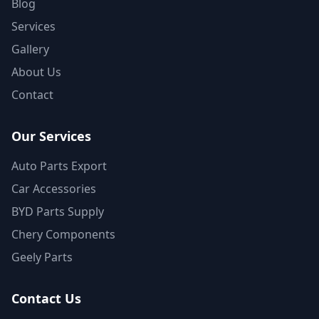
Blog
Services
Gallery
About Us
Contact
Our Services
Auto Parts Export
Car Accessories
BYD Parts Supply
Chery Components
Geely Parts
Contact Us