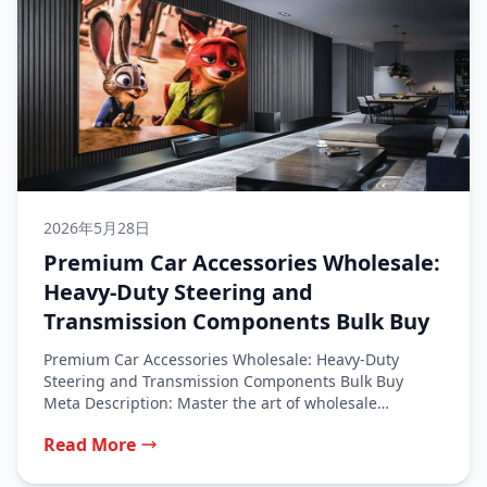
2026年5月28日
Premium Car Accessories Wholesale:
Heavy-Duty Steering and
Transmission Components Bulk Buy
Premium Car Accessories Wholesale: Heavy-Duty
Steering and Transmission Components Bulk Buy
Meta Description: Master the art of wholesale
purchasing for...
Read More