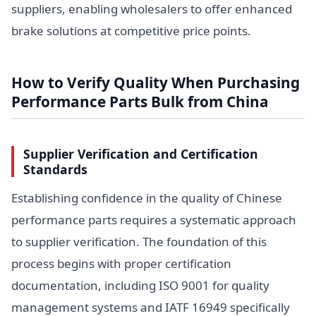
suppliers, enabling wholesalers to offer enhanced
brake solutions at competitive price points.
How to Verify Quality When Purchasing
Performance Parts Bulk from China
Supplier Verification and Certification
Standards
Establishing confidence in the quality of Chinese
performance parts requires a systematic approach
to supplier verification. The foundation of this
process begins with proper certification
documentation, including ISO 9001 for quality
management systems and IATF 16949 specifically