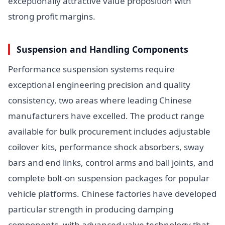
exceptionally attractive value proposition with
strong profit margins.
Suspension and Handling Components
Performance suspension systems require
exceptional engineering precision and quality
consistency, two areas where leading Chinese
manufacturers have excelled. The product range
available for bulk procurement includes adjustable
coilover kits, performance shock absorbers, sway
bars and end links, control arms and ball joints, and
complete bolt-on suspension packages for popular
vehicle platforms. Chinese factories have developed
particular strength in producing damping
components, with advanced valve technology that