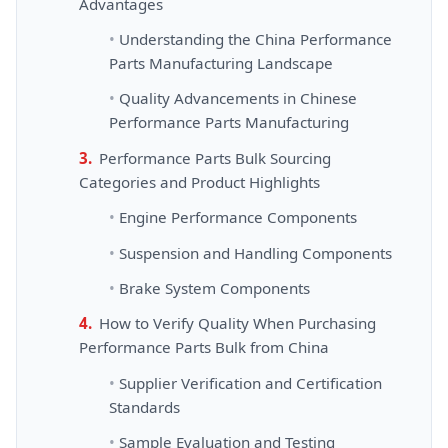
Advantages
Understanding the China Performance
Parts Manufacturing Landscape
Quality Advancements in Chinese
Performance Parts Manufacturing
Performance Parts Bulk Sourcing
Categories and Product Highlights
Engine Performance Components
Suspension and Handling Components
Brake System Components
How to Verify Quality When Purchasing
Performance Parts Bulk from China
Supplier Verification and Certification
Standards
Sample Evaluation and Testing