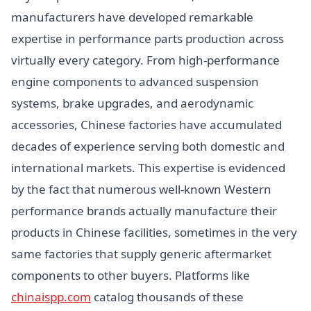
manufacturers have developed remarkable
expertise in performance parts production across
virtually every category. From high-performance
engine components to advanced suspension
systems, brake upgrades, and aerodynamic
accessories, Chinese factories have accumulated
decades of experience serving both domestic and
international markets. This expertise is evidenced
by the fact that numerous well-known Western
performance brands actually manufacture their
products in Chinese facilities, sometimes in the very
same factories that supply generic aftermarket
components to other buyers. Platforms like
chinaispp.com
catalog thousands of these