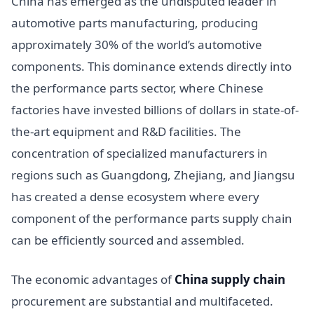
China has emerged as the undisputed leader in
automotive parts manufacturing, producing
approximately 30% of the world’s automotive
components. This dominance extends directly into
the performance parts sector, where Chinese
factories have invested billions of dollars in state-of-
the-art equipment and R&D facilities. The
concentration of specialized manufacturers in
regions such as Guangdong, Zhejiang, and Jiangsu
has created a dense ecosystem where every
component of the performance parts supply chain
can be efficiently sourced and assembled.
The economic advantages of
China supply chain
procurement are substantial and multifaceted.