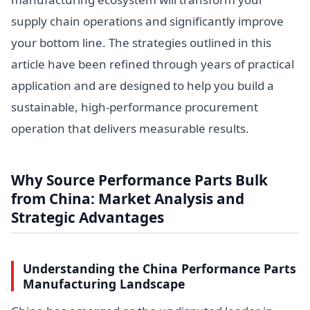
supply chain operations and significantly improve
your bottom line. The strategies outlined in this
article have been refined through years of practical
application and are designed to help you build a
sustainable, high-performance procurement
operation that delivers measurable results.
Why Source Performance Parts Bulk
from China: Market Analysis and
Strategic Advantages
Understanding the China Performance Parts
Manufacturing Landscape