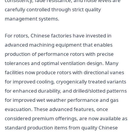
consistency, fade resistance, and noise levels are
carefully controlled through strict quality
management systems.
For rotors, Chinese factories have invested in
advanced machining equipment that enables
production of performance rotors with precise
tolerances and optimal ventilation design. Many
facilities now produce rotors with directional vanes
for improved cooling, cryogenically treated variants
for enhanced durability, and drilled/slotted patterns
for improved wet weather performance and gas
evacuation. These advanced features, once
considered premium offerings, are now available as
standard production items from quality Chinese