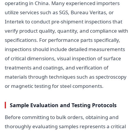
operating in China. Many experienced importers
utilize services such as SGS, Bureau Veritas, or
Intertek to conduct pre-shipment inspections that
verify product quality, quantity, and compliance with
specifications. For performance parts specifically,
inspections should include detailed measurements
of critical dimensions, visual inspection of surface
treatments and coatings, and verification of
materials through techniques such as spectroscopy
or magnetic testing for steel components.
Sample Evaluation and Testing Protocols
Before committing to bulk orders, obtaining and
thoroughly evaluating samples represents a critical