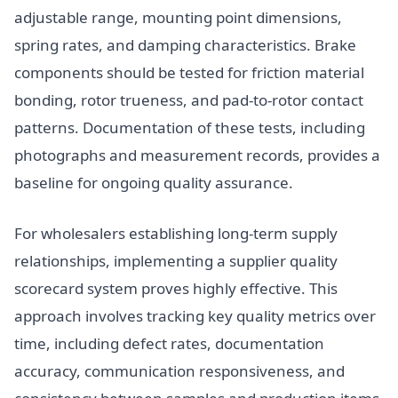
adjustable range, mounting point dimensions,
spring rates, and damping characteristics. Brake
components should be tested for friction material
bonding, rotor trueness, and pad-to-rotor contact
patterns. Documentation of these tests, including
photographs and measurement records, provides a
baseline for ongoing quality assurance.
For wholesalers establishing long-term supply
relationships, implementing a supplier quality
scorecard system proves highly effective. This
approach involves tracking key quality metrics over
time, including defect rates, documentation
accuracy, communication responsiveness, and