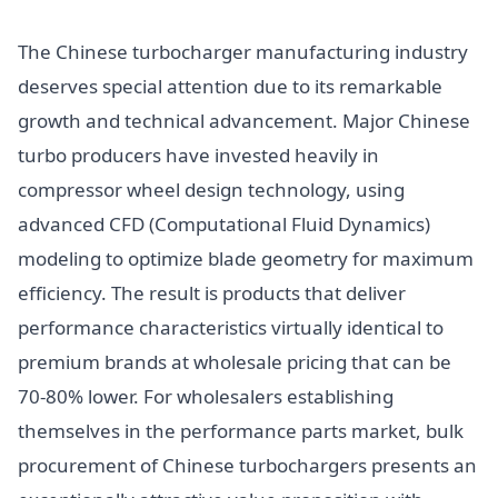
The Chinese turbocharger manufacturing industry
deserves special attention due to its remarkable
growth and technical advancement. Major Chinese
turbo producers have invested heavily in
compressor wheel design technology, using
advanced CFD (Computational Fluid Dynamics)
modeling to optimize blade geometry for maximum
efficiency. The result is products that deliver
performance characteristics virtually identical to
premium brands at wholesale pricing that can be
70-80% lower. For wholesalers establishing
themselves in the performance parts market, bulk
procurement of Chinese turbochargers presents an