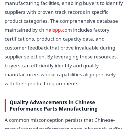
manufacturing facilities, enabling buyers to identify
suppliers with proven track records in specific
product categories. The comprehensive database
maintained by
chinaispp.com
includes factory
certifications, production capacity data, and
customer feedback that prove invaluable during
supplier selection. By leveraging these resources,
buyers can efficiently identify and qualify
manufacturers whose capabilities align precisely
with their product requirements.
Quality Advancements in Chinese
Performance Parts Manufacturing
A common misconception persists that Chinese-
manufactured performance parts inherently suffer