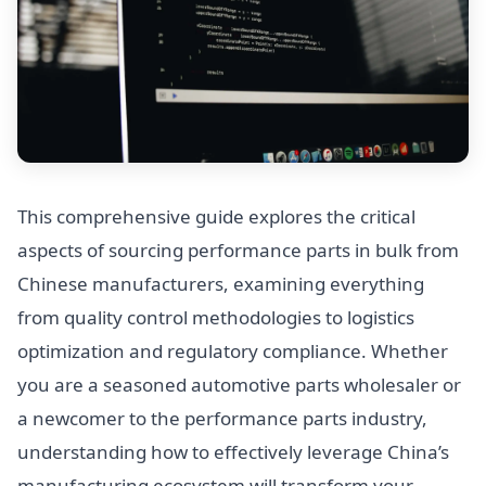
This comprehensive guide explores the critical
aspects of sourcing performance parts in bulk from
Chinese manufacturers, examining everything
from quality control methodologies to logistics
optimization and regulatory compliance. Whether
you are a seasoned automotive parts wholesaler or
a newcomer to the performance parts industry,
understanding how to effectively leverage China’s
manufacturing ecosystem will transform your