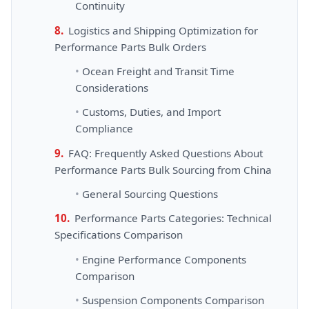
Continuity
Logistics and Shipping Optimization for
Performance Parts Bulk Orders
Ocean Freight and Transit Time
Considerations
Customs, Duties, and Import
Compliance
FAQ: Frequently Asked Questions About
Performance Parts Bulk Sourcing from China
General Sourcing Questions
Performance Parts Categories: Technical
Specifications Comparison
Engine Performance Components
Comparison
Suspension Components Comparison