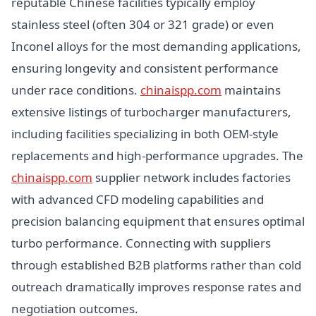
reputable Chinese facilities typically employ
stainless steel (often 304 or 321 grade) or even
Inconel alloys for the most demanding applications,
ensuring longevity and consistent performance
under race conditions.
chinaispp.com
maintains
extensive listings of turbocharger manufacturers,
including facilities specializing in both OEM-style
replacements and high-performance upgrades. The
chinaispp.com
supplier network includes factories
with advanced CFD modeling capabilities and
precision balancing equipment that ensures optimal
turbo performance. Connecting with suppliers
through established B2B platforms rather than cold
outreach dramatically improves response rates and
negotiation outcomes.