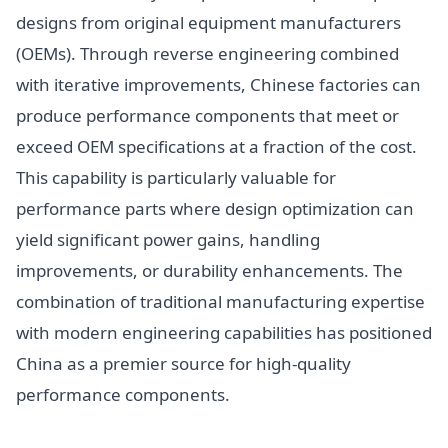
designs from original equipment manufacturers
(OEMs). Through reverse engineering combined
with iterative improvements, Chinese factories can
produce performance components that meet or
exceed OEM specifications at a fraction of the cost.
This capability is particularly valuable for
performance parts where design optimization can
yield significant power gains, handling
improvements, or durability enhancements. The
combination of traditional manufacturing expertise
with modern engineering capabilities has positioned
China as a premier source for high-quality
performance components.