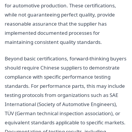
for automotive production. These certifications,
while not guaranteeing perfect quality, provide
reasonable assurance that the supplier has
implemented documented processes for
maintaining consistent quality standards.
Beyond basic certifications, forward-thinking buyers
should require Chinese suppliers to demonstrate
compliance with specific performance testing
standards. For performance parts, this may include
testing protocols from organizations such as SAE
International (Society of Automotive Engineers),
TÜV (German technical inspection association), or
equivalent standards applicable to specific markets.
Documentation of testing results, including