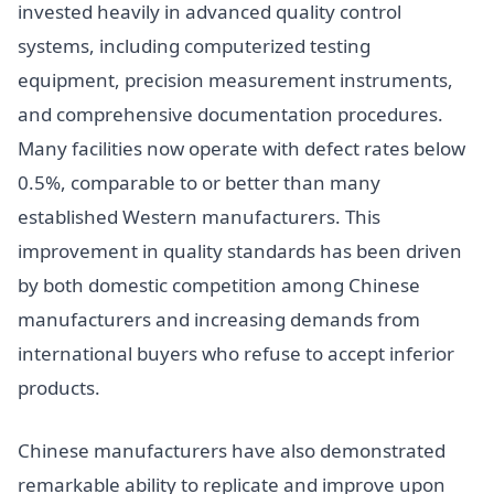
invested heavily in advanced quality control
systems, including computerized testing
equipment, precision measurement instruments,
and comprehensive documentation procedures.
Many facilities now operate with defect rates below
0.5%, comparable to or better than many
established Western manufacturers. This
improvement in quality standards has been driven
by both domestic competition among Chinese
manufacturers and increasing demands from
international buyers who refuse to accept inferior
products.
Chinese manufacturers have also demonstrated
remarkable ability to replicate and improve upon