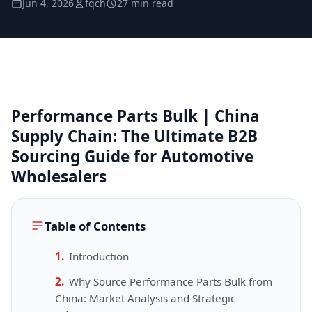
Jun 4, 2026
fqch
27 min read
Performance Parts Bulk | China
Supply Chain: The Ultimate B2B
Sourcing Guide for Automotive
Wholesalers
Table of Contents
Introduction
Why Source Performance Parts Bulk from
China: Market Analysis and Strategic