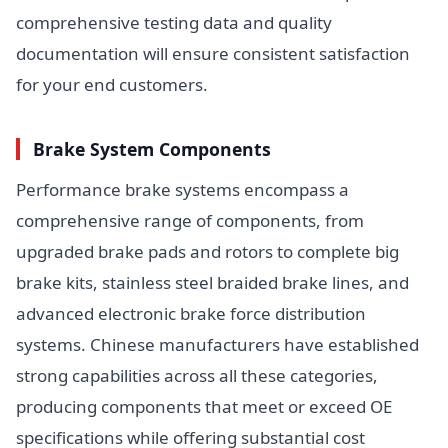
comprehensive testing data and quality
documentation will ensure consistent satisfaction
for your end customers.
Brake System Components
Performance brake systems encompass a
comprehensive range of components, from
upgraded brake pads and rotors to complete big
brake kits, stainless steel braided brake lines, and
advanced electronic brake force distribution
systems. Chinese manufacturers have established
strong capabilities across all these categories,
producing components that meet or exceed OE
specifications while offering substantial cost