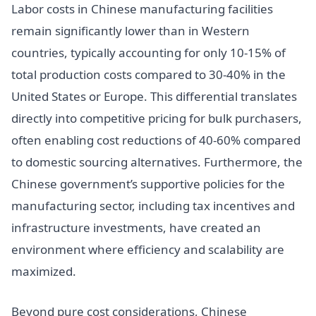
Labor costs in Chinese manufacturing facilities
remain significantly lower than in Western
countries, typically accounting for only 10-15% of
total production costs compared to 30-40% in the
United States or Europe. This differential translates
directly into competitive pricing for bulk purchasers,
often enabling cost reductions of 40-60% compared
to domestic sourcing alternatives. Furthermore, the
Chinese government’s supportive policies for the
manufacturing sector, including tax incentives and
infrastructure investments, have created an
environment where efficiency and scalability are
maximized.
Beyond pure cost considerations, Chinese