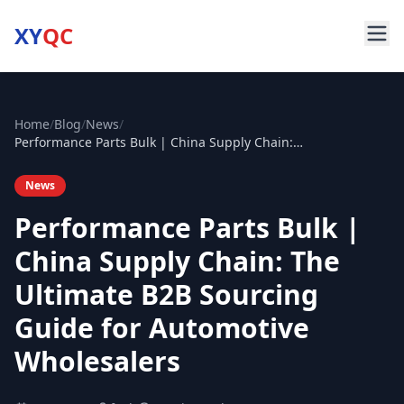
XY
QC
Home
/
Blog
/
News
/
Performance Parts Bulk | China Supply Chain: The Ultimate B2B Sourcing Guide for Automotive Wholesalers
News
Performance Parts Bulk |
China Supply Chain: The
Ultimate B2B Sourcing
Guide for Automotive
Wholesalers