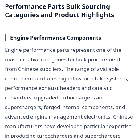
Performance Parts Bulk Sourcing
Categories and Product Highlights
Engine Performance Components
Engine performance parts represent one of the
most lucrative categories for bulk procurement
from Chinese suppliers. The range of available
components includes high-flow air intake systems,
performance exhaust headers and catalytic
converters, upgraded turbochargers and
superchargers, forged internal components, and
advanced engine management electronics. Chinese
manufacturers have developed particular expertise
in producing turbochargers and superchargers,