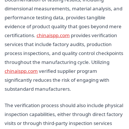
dimensional measurements, material analysis, and
performance testing data, provides tangible
evidence of product quality that goes beyond mere
certifications.
chinaispp.com
provides verification
services that include factory audits, production
process inspections, and quality control checkpoints
throughout the manufacturing cycle. Utilizing
chinaispp.com
verified supplier program
significantly reduces the risk of engaging with
substandard manufacturers.
The verification process should also include physical
inspection capabilities, either through direct factory
visits or through third-party inspection services