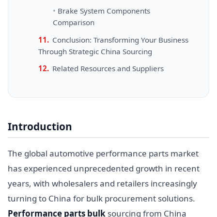
Brake System Components
Comparison
Conclusion: Transforming Your Business
Through Strategic China Sourcing
Related Resources and Suppliers
Introduction
The global automotive performance parts market
has experienced unprecedented growth in recent
years, with wholesalers and retailers increasingly
turning to China for bulk procurement solutions.
Performance parts bulk
sourcing from China