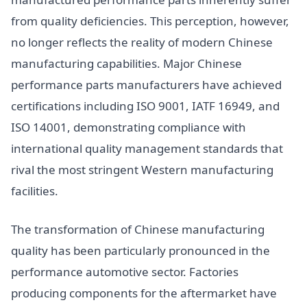
from quality deficiencies. This perception, however,
no longer reflects the reality of modern Chinese
manufacturing capabilities. Major Chinese
performance parts manufacturers have achieved
certifications including ISO 9001, IATF 16949, and
ISO 14001, demonstrating compliance with
international quality management standards that
rival the most stringent Western manufacturing
facilities.
The transformation of Chinese manufacturing
quality has been particularly pronounced in the
performance automotive sector. Factories
producing components for the aftermarket have