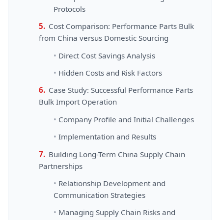
Protocols
Cost Comparison: Performance Parts Bulk
from China versus Domestic Sourcing
Direct Cost Savings Analysis
Hidden Costs and Risk Factors
Case Study: Successful Performance Parts
Bulk Import Operation
Company Profile and Initial Challenges
Implementation and Results
Building Long-Term China Supply Chain
Partnerships
Relationship Development and
Communication Strategies
Managing Supply Chain Risks and