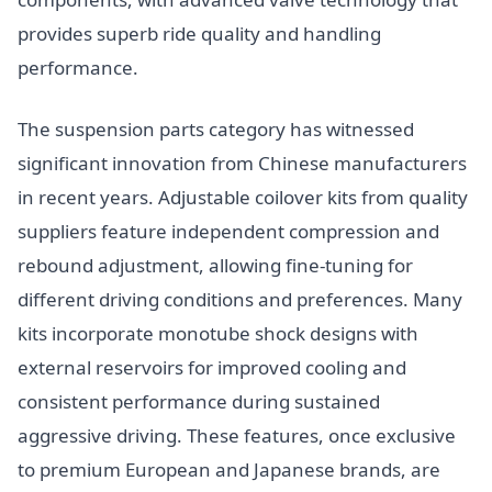
provides superb ride quality and handling
performance.
The suspension parts category has witnessed
significant innovation from Chinese manufacturers
in recent years. Adjustable coilover kits from quality
suppliers feature independent compression and
rebound adjustment, allowing fine-tuning for
different driving conditions and preferences. Many
kits incorporate monotube shock designs with
external reservoirs for improved cooling and
consistent performance during sustained
aggressive driving. These features, once exclusive
to premium European and Japanese brands, are