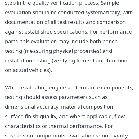
step in the quality verification process. Sample
evaluation should be conducted systematically, with
documentation of all test results and comparison
against established specifications. For performance
parts, this evaluation may include both bench
testing (measuring physical properties) and
installation testing (verifying fitment and function
on actual vehicles).
When evaluating engine performance components,
testing should assess parameters such as
dimensional accuracy, material composition,
surface finish quality, and where applicable, flow
characteristics or thermal performance. For
suspension components, evaluation should verify