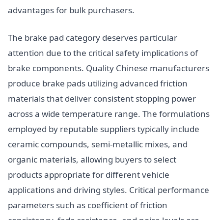
advantages for bulk purchasers.
The brake pad category deserves particular
attention due to the critical safety implications of
brake components. Quality Chinese manufacturers
produce brake pads utilizing advanced friction
materials that deliver consistent stopping power
across a wide temperature range. The formulations
employed by reputable suppliers typically include
ceramic compounds, semi-metallic mixes, and
organic materials, allowing buyers to select
products appropriate for different vehicle
applications and driving styles. Critical performance
parameters such as coefficient of friction