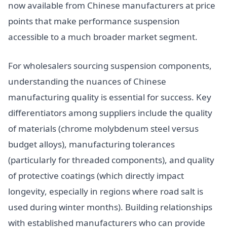
now available from Chinese manufacturers at price
points that make performance suspension
accessible to a much broader market segment.
For wholesalers sourcing suspension components,
understanding the nuances of Chinese
manufacturing quality is essential for success. Key
differentiators among suppliers include the quality
of materials (chrome molybdenum steel versus
budget alloys), manufacturing tolerances
(particularly for threaded components), and quality
of protective coatings (which directly impact
longevity, especially in regions where road salt is
used during winter months). Building relationships
with established manufacturers who can provide