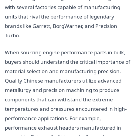
with several factories capable of manufacturing
units that rival the performance of legendary
brands like Garrett, BorgWarner, and Precision
Turbo.
When sourcing engine performance parts in bulk,
buyers should understand the critical importance of
material selection and manufacturing precision.
Quality Chinese manufacturers utilize advanced
metallurgy and precision machining to produce
components that can withstand the extreme
temperatures and pressures encountered in high-
performance applications. For example,
performance exhaust headers manufactured in