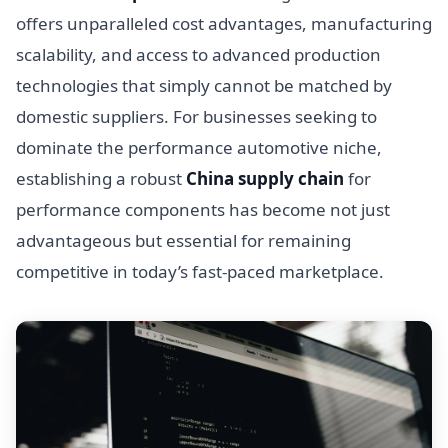
offers unparalleled cost advantages, manufacturing
scalability, and access to advanced production
technologies that simply cannot be matched by
domestic suppliers. For businesses seeking to
dominate the performance automotive niche,
establishing a robust
China supply chain
for
performance components has become not just
advantageous but essential for remaining
competitive in today’s fast-paced marketplace.