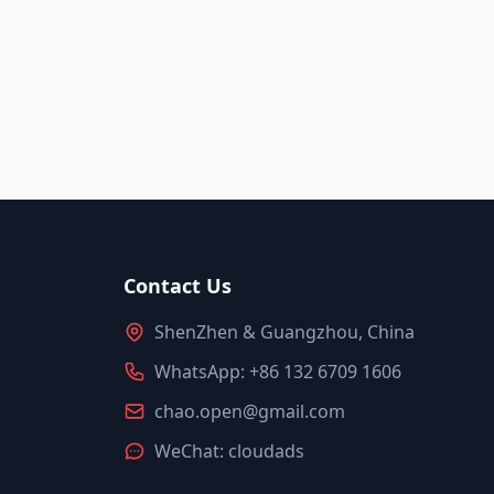
Contact Us
ShenZhen & Guangzhou, China
WhatsApp: +86 132 6709 1606
chao.open@gmail.com
WeChat: cloudads