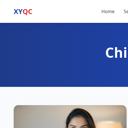
XY
QC
Home
S
Chi