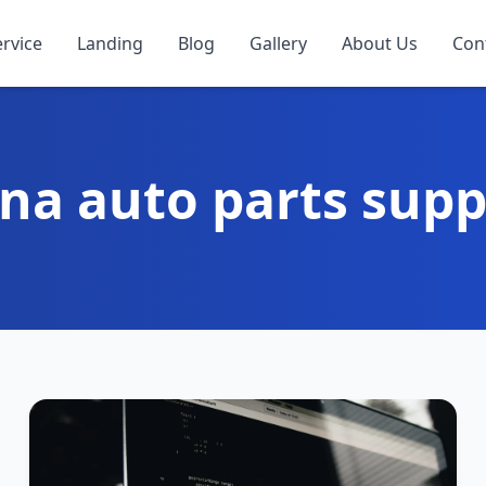
ervice
Landing
Blog
Gallery
About Us
Con
na auto parts supp