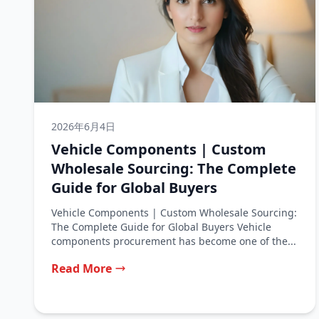
2026年6月4日
Vehicle Components | Custom
Wholesale Sourcing: The Complete
Guide for Global Buyers
Vehicle Components | Custom Wholesale Sourcing:
The Complete Guide for Global Buyers Vehicle
components procurement has become one of the...
Read More