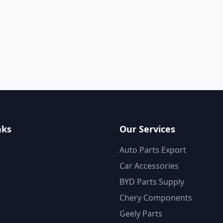
nks
Our Services
Auto Parts Export
Car Accessories
BYD Parts Supply
Chery Components
Geely Parts