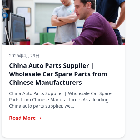
2026年4月29日
China Auto Parts Supplier |
Wholesale Car Spare Parts from
Chinese Manufacturers
China Auto Parts Supplier | Wholesale Car Spare
Parts from Chinese Manufacturers As a leading
China auto parts supplier, we...
Read More