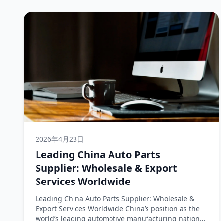
2026年4月23日
Leading China Auto Parts
Supplier: Wholesale & Export
Services Worldwide
Leading China Auto Parts Supplier: Wholesale &
Export Services Worldwide China’s position as the
world’s leading automotive manufacturing nation