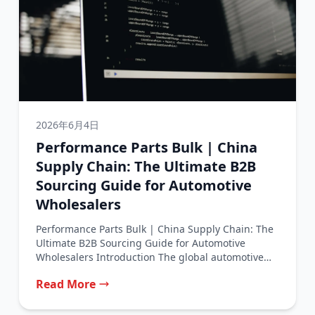
2026年6月4日
Performance Parts Bulk | China
Supply Chain: The Ultimate B2B
Sourcing Guide for Automotive
Wholesalers
Performance Parts Bulk | China Supply Chain: The
Ultimate B2B Sourcing Guide for Automotive
Wholesalers Introduction The global automotive
performance...
Read More