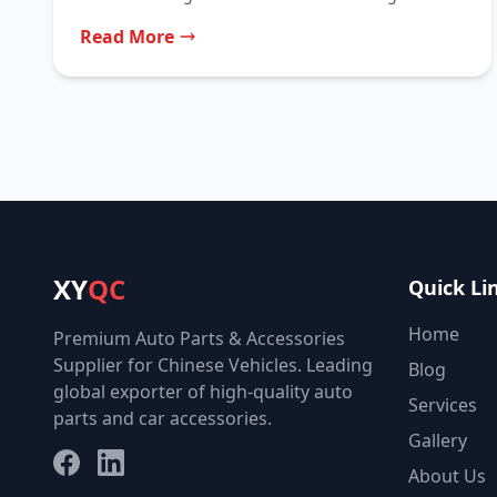
is...
Read More
XY
QC
Quick Li
Home
Premium Auto Parts & Accessories
Supplier for Chinese Vehicles. Leading
Blog
global exporter of high-quality auto
Services
parts and car accessories.
Gallery
Facebook
LinkedIn
About Us