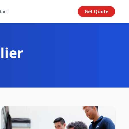
tact
Get Quote
lier