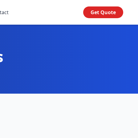
tact
Get Quote
s