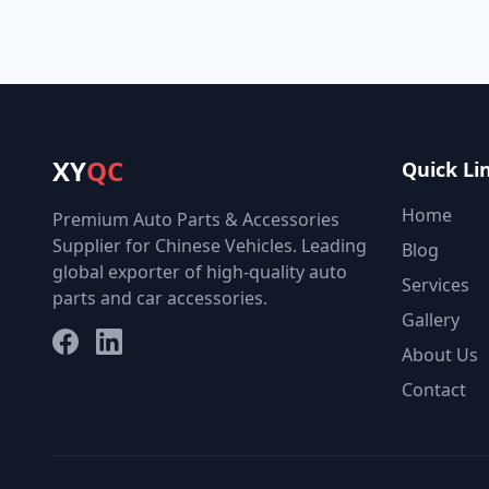
XY
QC
Quick Li
Home
Premium Auto Parts & Accessories
Supplier for Chinese Vehicles. Leading
Blog
global exporter of high-quality auto
Services
parts and car accessories.
Gallery
Facebook
LinkedIn
About Us
Contact