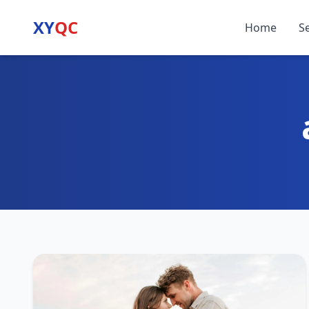
XY
QC
Home
S