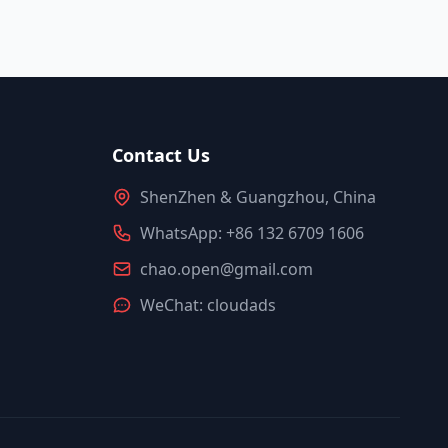
Contact Us
ShenZhen & Guangzhou, China
WhatsApp: +86 132 6709 1606
chao.open@gmail.com
WeChat: cloudads