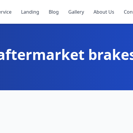
ervice
Landing
Blog
Gallery
About Us
Con
aftermarket brake