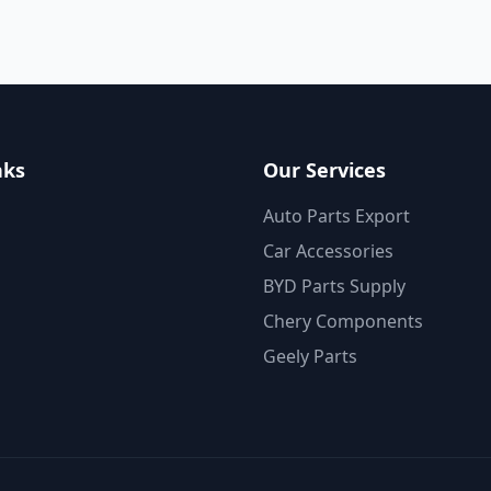
nks
Our Services
Auto Parts Export
Car Accessories
BYD Parts Supply
Chery Components
Geely Parts