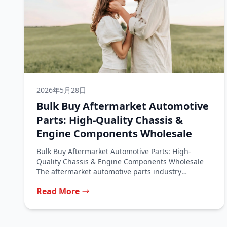
2026年5月28日
Bulk Buy Aftermarket Automotive
Parts: High-Quality Chassis &
Engine Components Wholesale
Bulk Buy Aftermarket Automotive Parts: High-
Quality Chassis & Engine Components Wholesale
The aftermarket automotive parts industry
represents a vital segment...
Read More