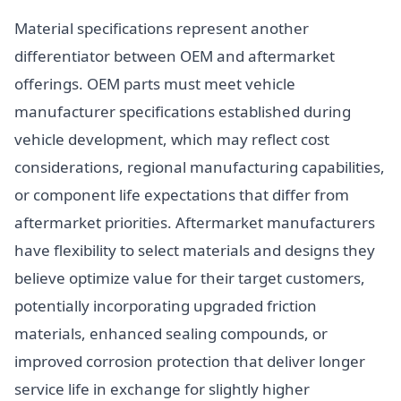
Material specifications represent another
differentiator between OEM and aftermarket
offerings. OEM parts must meet vehicle
manufacturer specifications established during
vehicle development, which may reflect cost
considerations, regional manufacturing capabilities,
or component life expectations that differ from
aftermarket priorities. Aftermarket manufacturers
have flexibility to select materials and designs they
believe optimize value for their target customers,
potentially incorporating upgraded friction
materials, enhanced sealing compounds, or
improved corrosion protection that deliver longer
service life in exchange for slightly higher