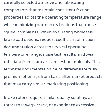
carefully selected abrasive and lubricating
components that maintain consistent friction
properties across the operating temperature range
while minimizing harmonic vibrations that cause
squeal complaints. When evaluating wholesale
brake pad options, request coefficient of friction
documentation across the typical operating
temperature range, noise test results, and wear
rate data from standardized testing protocols. This
technical documentation helps differentiate truly
premium offerings from basic aftermarket products
that may carry similar marketing positioning.
Brake rotors require similar quality scrutiny, as
rotors that warp, crack, or experience excessive