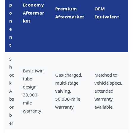
p
Economy
Premium
OEM
o
Aftermar
Aftermarket
Equivalent
n
ket
e
n
t
S
h
Basic twin-
oc
Gas-charged,
Matched to
tube
k
multi-stage
vehicle specs,
design,
A
valving,
extended
30,000-
bs
50,000-mile
warranty
mile
or
warranty
available
warranty
b
er