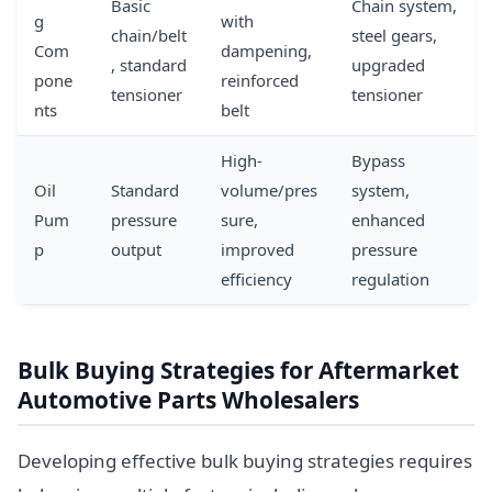
Basic
Chain system,
g
with
chain/belt
steel gears,
Com
dampening,
, standard
upgraded
pone
reinforced
tensioner
tensioner
nts
belt
High-
Bypass
Oil
Standard
volume/pres
system,
Pum
pressure
sure,
enhanced
p
output
improved
pressure
efficiency
regulation
Bulk Buying Strategies for Aftermarket
Automotive Parts Wholesalers
Developing effective bulk buying strategies requires