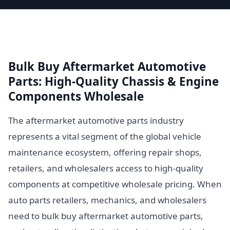
Bulk Buy Aftermarket Automotive
Parts: High-Quality Chassis & Engine
Components Wholesale
The aftermarket automotive parts industry
represents a vital segment of the global vehicle
maintenance ecosystem, offering repair shops,
retailers, and wholesalers access to high-quality
components at competitive wholesale pricing. When
auto parts retailers, mechanics, and wholesalers
need to bulk buy aftermarket automotive parts,