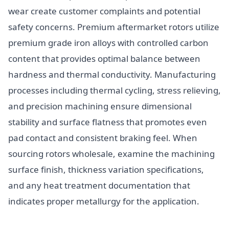
wear create customer complaints and potential
safety concerns. Premium aftermarket rotors utilize
premium grade iron alloys with controlled carbon
content that provides optimal balance between
hardness and thermal conductivity. Manufacturing
processes including thermal cycling, stress relieving,
and precision machining ensure dimensional
stability and surface flatness that promotes even
pad contact and consistent braking feel. When
sourcing rotors wholesale, examine the machining
surface finish, thickness variation specifications,
and any heat treatment documentation that
indicates proper metallurgy for the application.