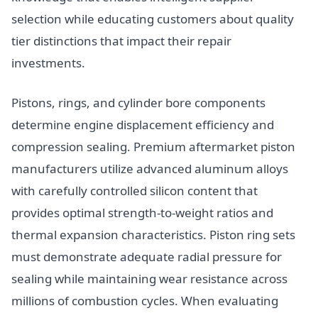
selection while educating customers about quality
tier distinctions that impact their repair
investments.
Pistons, rings, and cylinder bore components
determine engine displacement efficiency and
compression sealing. Premium aftermarket piston
manufacturers utilize advanced aluminum alloys
with carefully controlled silicon content that
provides optimal strength-to-weight ratios and
thermal expansion characteristics. Piston ring sets
must demonstrate adequate radial pressure for
sealing while maintaining wear resistance across
millions of combustion cycles. When evaluating