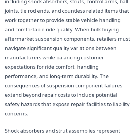
including shock absorbers, struts, control arms, ball
joints, tie rod ends, and countless related items that
work together to provide stable vehicle handling
and comfortable ride quality. When bulk buying
aftermarket suspension components, retailers must
navigate significant quality variations between
manufacturers while balancing customer
expectations for ride comfort, handling
performance, and long-term durability. The
consequences of suspension component failures
extend beyond repair costs to include potential
safety hazards that expose repair facilities to liability
concerns.
Shock absorbers and strut assemblies represent