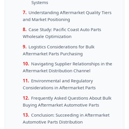
Systems
Understanding Aftermarket Quality Tiers
and Market Positioning
Case Study: Pacific Coast Auto Parts
Wholesale Optimization
Logistics Considerations for Bulk
Aftermarket Parts Purchasing
Navigating Supplier Relationships in the
Aftermarket Distribution Channel
Environmental and Regulatory
Considerations in Aftermarket Parts
Frequently Asked Questions About Bulk
Buying Aftermarket Automotive Parts
Conclusion: Succeeding in Aftermarket
Automotive Parts Distribution