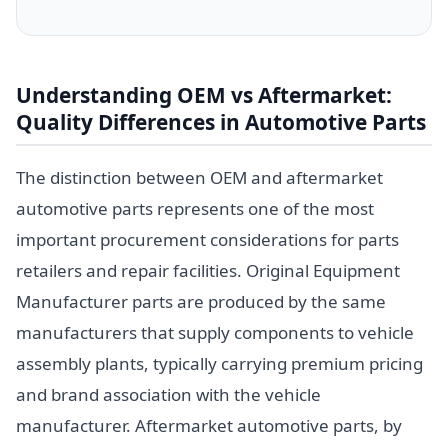
Understanding OEM vs Aftermarket:
Quality Differences in Automotive Parts
The distinction between OEM and aftermarket
automotive parts represents one of the most
important procurement considerations for parts
retailers and repair facilities. Original Equipment
Manufacturer parts are produced by the same
manufacturers that supply components to vehicle
assembly plants, typically carrying premium pricing
and brand association with the vehicle
manufacturer. Aftermarket automotive parts, by