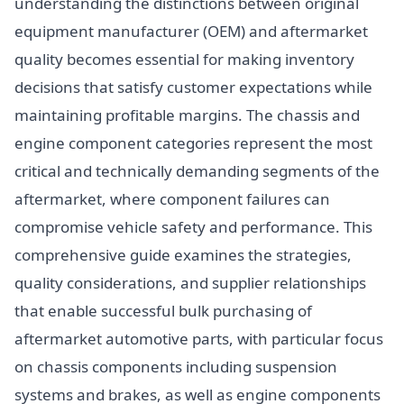
understanding the distinctions between original
equipment manufacturer (OEM) and aftermarket
quality becomes essential for making inventory
decisions that satisfy customer expectations while
maintaining profitable margins. The chassis and
engine component categories represent the most
critical and technically demanding segments of the
aftermarket, where component failures can
compromise vehicle safety and performance. This
comprehensive guide examines the strategies,
quality considerations, and supplier relationships
that enable successful bulk purchasing of
aftermarket automotive parts, with particular focus
on chassis components including suspension
systems and brakes, as well as engine components