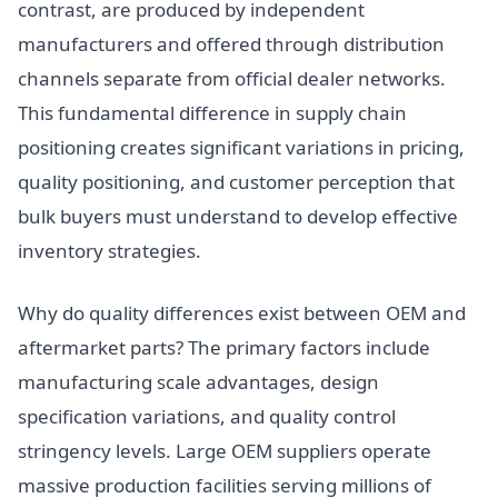
contrast, are produced by independent
manufacturers and offered through distribution
channels separate from official dealer networks.
This fundamental difference in supply chain
positioning creates significant variations in pricing,
quality positioning, and customer perception that
bulk buyers must understand to develop effective
inventory strategies.
Why do quality differences exist between OEM and
aftermarket parts? The primary factors include
manufacturing scale advantages, design
specification variations, and quality control
stringency levels. Large OEM suppliers operate
massive production facilities serving millions of