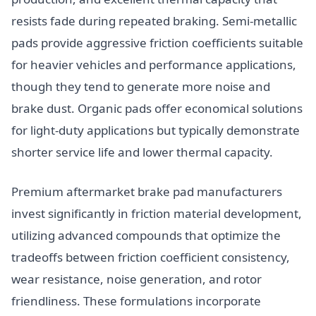
resists fade during repeated braking. Semi-metallic
pads provide aggressive friction coefficients suitable
for heavier vehicles and performance applications,
though they tend to generate more noise and
brake dust. Organic pads offer economical solutions
for light-duty applications but typically demonstrate
shorter service life and lower thermal capacity.
Premium aftermarket brake pad manufacturers
invest significantly in friction material development,
utilizing advanced compounds that optimize the
tradeoffs between friction coefficient consistency,
wear resistance, noise generation, and rotor
friendliness. These formulations incorporate