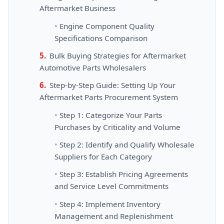
Aftermarket Business
Engine Component Quality
Specifications Comparison
Bulk Buying Strategies for Aftermarket
Automotive Parts Wholesalers
Step-by-Step Guide: Setting Up Your
Aftermarket Parts Procurement System
Step 1: Categorize Your Parts
Purchases by Criticality and Volume
Step 2: Identify and Qualify Wholesale
Suppliers for Each Category
Step 3: Establish Pricing Agreements
and Service Level Commitments
Step 4: Implement Inventory
Management and Replenishment