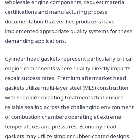
wholesale engine components, request material
certifications and manufacturing process
documentation that verifies producers have
implemented appropriate quality systems for these
demanding applications.
Cylinder head gaskets represent particularly critical
engine components where quality directly impacts
repair success rates. Premium aftermarket head
gaskets utilize multi-layer steel (MLS) construction
with specialized coating treatments that ensure
reliable sealing across the challenging environment
of combustion chambers operating at extreme
temperatures and pressures. Economy head
gaskets may utilize simpler rubber-coated designs