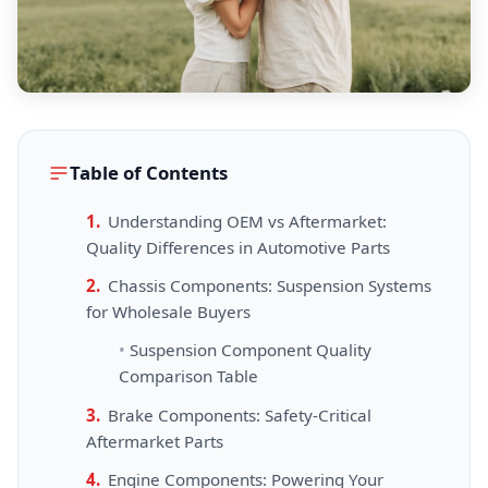
Table of Contents
Understanding OEM vs Aftermarket:
Quality Differences in Automotive Parts
Chassis Components: Suspension Systems
for Wholesale Buyers
Suspension Component Quality
Comparison Table
Brake Components: Safety-Critical
Aftermarket Parts
Engine Components: Powering Your