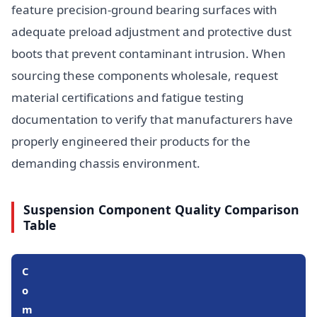
feature precision-ground bearing surfaces with
adequate preload adjustment and protective dust
boots that prevent contaminant intrusion. When
sourcing these components wholesale, request
material certifications and fatigue testing
documentation to verify that manufacturers have
properly engineered their products for the
demanding chassis environment.
Suspension Component Quality Comparison
Table
C
o
m