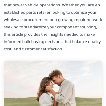
that power vehicle operations. Whether you are an
established parts retailer looking to optimize your
wholesale procurement or a growing repair network
seeking to standardize your component sourcing,
this article provides the insights needed to make
informed bulk buying decisions that balance quality,
cost, and customer satisfaction.