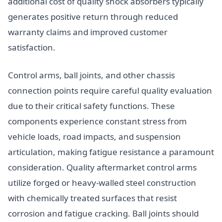
additional cost of quality shock absorbers typically
generates positive return through reduced
warranty claims and improved customer
satisfaction.
Control arms, ball joints, and other chassis
connection points require careful quality evaluation
due to their critical safety functions. These
components experience constant stress from
vehicle loads, road impacts, and suspension
articulation, making fatigue resistance a paramount
consideration. Quality aftermarket control arms
utilize forged or heavy-walled steel construction
with chemically treated surfaces that resist
corrosion and fatigue cracking. Ball joints should