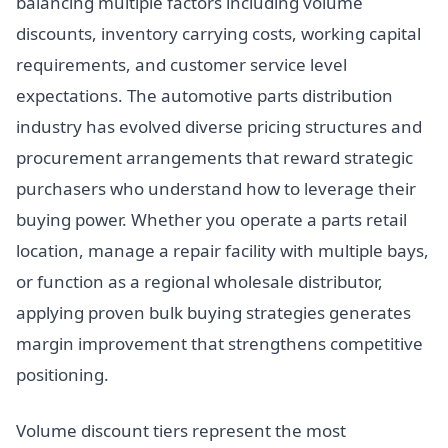
balancing multiple factors including volume
discounts, inventory carrying costs, working capital
requirements, and customer service level
expectations. The automotive parts distribution
industry has evolved diverse pricing structures and
procurement arrangements that reward strategic
purchasers who understand how to leverage their
buying power. Whether you operate a parts retail
location, manage a repair facility with multiple bays,
or function as a regional wholesale distributor,
applying proven bulk buying strategies generates
margin improvement that strengthens competitive
positioning.
Volume discount tiers represent the most