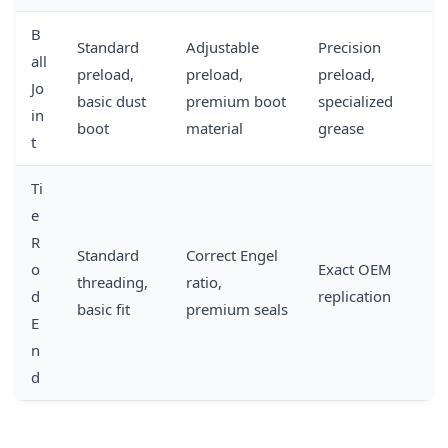
B
Standard
Adjustable
Precision
all
preload,
preload,
preload,
Jo
basic dust
premium boot
specialized
in
boot
material
grease
t
Ti
e
R
Standard
Correct Engel
o
Exact OEM
threading,
ratio,
d
replication
basic fit
premium seals
E
n
d