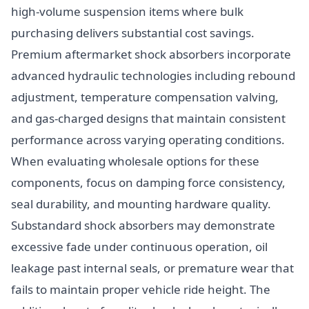
high-volume suspension items where bulk
purchasing delivers substantial cost savings.
Premium aftermarket shock absorbers incorporate
advanced hydraulic technologies including rebound
adjustment, temperature compensation valving,
and gas-charged designs that maintain consistent
performance across varying operating conditions.
When evaluating wholesale options for these
components, focus on damping force consistency,
seal durability, and mounting hardware quality.
Substandard shock absorbers may demonstrate
excessive fade under continuous operation, oil
leakage past internal seals, or premature wear that
fails to maintain proper vehicle ride height. The