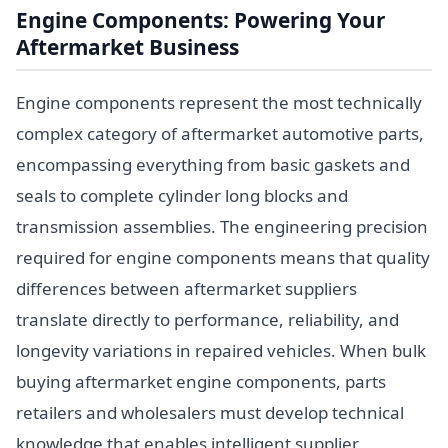
Engine Components: Powering Your
Aftermarket Business
Engine components represent the most technically
complex category of aftermarket automotive parts,
encompassing everything from basic gaskets and
seals to complete cylinder long blocks and
transmission assemblies. The engineering precision
required for engine components means that quality
differences between aftermarket suppliers
translate directly to performance, reliability, and
longevity variations in repaired vehicles. When bulk
buying aftermarket engine components, parts
retailers and wholesalers must develop technical
knowledge that enables intelligent supplier