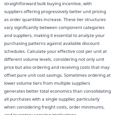
straightforward bulk buying incentive, with
suppliers offering progressively better unit pricing
as order quantities increase. These tier structures
vary significantly between component categories
and suppliers, making it essential to analyze your
purchasing patterns against available discount
schedules. Calculate your effective cost per unit at
different volume levels, considering not only unit
price but also ordering and receiving costs that may
offset pure unit cost savings. Sometimes ordering at
lower volume tiers from multiple suppliers
generates better total economics than consolidating
all purchases with a single supplier, particularly
when considering freight costs, order minimums,
and inventory carrying implications.