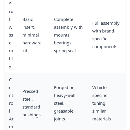
St
ru
t
Basic
Complete
Full assembly
A
insert,
assembly with
with brand-
ss
minimal
mounts,
specific
e
hardware
bearings,
components
m
kit
spring seat
bl
y
C
o
Forged or
Vehicle-
Pressed
nt
heavy-wall
specific
steel,
ro
steel,
tuning,
standard
l
greasable
similar
bushings
Ar
joints
materials
m