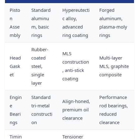
Pisto
Standard
Hypereutecti
Forged
n
aluminu
c alloy,
aluminum,
Asse
m, basic
advanced
plasma-moly
mbly
rings
ring coating
rings
Rubber-
MLS
Head
coated
Multi-layer
construction
Gask
steel,
MLS, graphite
, anti-stick
et
single
composite
coating
layer
Engin
Standard
Performance
Align-honed,
e
tri-metal
rod bearings,
premium oil
Beari
constructi
reduced
clearance
ngs
on
clearance
Timin
Tensioner