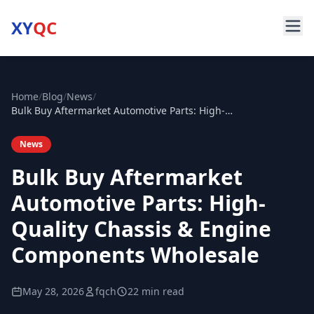
XY
QC
Home
/
Blog
/
News
/
Bulk Buy Aftermarket Automotive Parts: High-Quality Chassis & Engine Components Wholesale
News
Bulk Buy Aftermarket
Automotive Parts: High-
Quality Chassis & Engine
Components Wholesale
May 28, 2026
fqch
22 min read