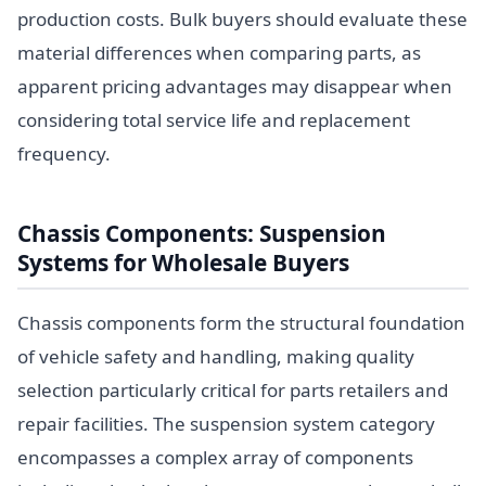
production costs. Bulk buyers should evaluate these
material differences when comparing parts, as
apparent pricing advantages may disappear when
considering total service life and replacement
frequency.
Chassis Components: Suspension
Systems for Wholesale Buyers
Chassis components form the structural foundation
of vehicle safety and handling, making quality
selection particularly critical for parts retailers and
repair facilities. The suspension system category
encompasses a complex array of components