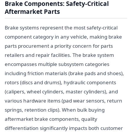
Brake Components: Safety-Critical
Aftermarket Parts
Brake systems represent the most safety-critical
component category in any vehicle, making brake
parts procurement a priority concern for parts
retailers and repair facilities. The brake system
encompasses multiple subsystem categories
including friction materials (brake pads and shoes),
rotors (discs and drums), hydraulic components
(calipers, wheel cylinders, master cylinders), and
various hardware items (pad wear sensors, return
springs, retention clips). When bulk buying
aftermarket brake components, quality
differentiation significantly impacts both customer