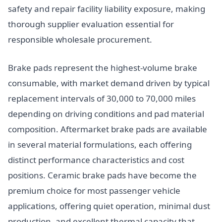
safety and repair facility liability exposure, making
thorough supplier evaluation essential for
responsible wholesale procurement.
Brake pads represent the highest-volume brake
consumable, with market demand driven by typical
replacement intervals of 30,000 to 70,000 miles
depending on driving conditions and pad material
composition. Aftermarket brake pads are available
in several material formulations, each offering
distinct performance characteristics and cost
positions. Ceramic brake pads have become the
premium choice for most passenger vehicle
applications, offering quiet operation, minimal dust
production, and excellent thermal capacity that