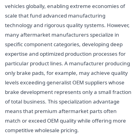
vehicles globally, enabling extreme economies of
scale that fund advanced manufacturing
technology and rigorous quality systems. However,
many aftermarket manufacturers specialize in
specific component categories, developing deep
expertise and optimized production processes for
particular product lines. A manufacturer producing
only brake pads, for example, may achieve quality
levels exceeding generalist OEM suppliers whose
brake development represents only a small fraction
of total business. This specialization advantage
means that premium aftermarket parts often
match or exceed OEM quality while offering more
competitive wholesale pricing.