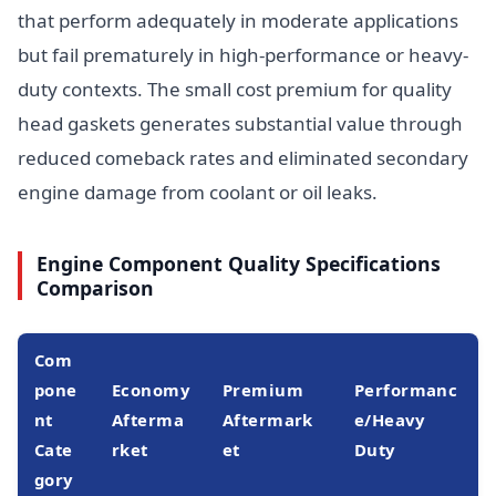
that perform adequately in moderate applications
but fail prematurely in high-performance or heavy-
duty contexts. The small cost premium for quality
head gaskets generates substantial value through
reduced comeback rates and eliminated secondary
engine damage from coolant or oil leaks.
Engine Component Quality Specifications
Comparison
Com
pone
Economy
Premium
Performanc
nt
Afterma
Aftermark
e/Heavy
Cate
rket
et
Duty
gory