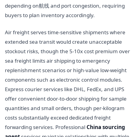
depending on航线 and port congestion, requiring
buyers to plan inventory accordingly.
Air freight serves time-sensitive shipments where
extended sea transit would create unacceptable
stockout risks, though the 5-10x cost premium over
sea freight limits air shipping to emergency
replenishment scenarios or high-value low-weight
components such as electronic control modules.
Express courier services like DHL, FedEx, and UPS
offer convenient door-to-door shipping for sample
quantities and small orders, though per-kilogram
costs substantially exceed dedicated freight
forwarding services. Professional
China sourcing
agent
services maintain relationships with multiple