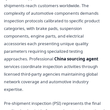
shipments reach customers worldwide. The
complexity of automotive components demands
inspection protocols calibrated to specific product
categories, with brake pads, suspension
components, engine parts, and electrical
accessories each presenting unique quality
parameters requiring specialized testing
approaches. Professional
China sourcing agent
services coordinate inspection activities through
licensed third-party agencies maintaining global
network coverage and automotive industry
expertise.
Pre-shipment inspection (PSI) represents the final