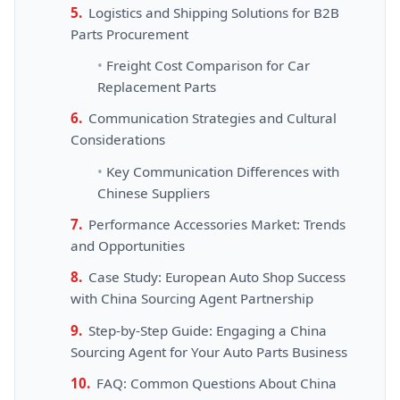
Logistics and Shipping Solutions for B2B
Parts Procurement
Freight Cost Comparison for Car
Replacement Parts
Communication Strategies and Cultural
Considerations
Key Communication Differences with
Chinese Suppliers
Performance Accessories Market: Trends
and Opportunities
Case Study: European Auto Shop Success
with China Sourcing Agent Partnership
Step-by-Step Guide: Engaging a China
Sourcing Agent for Your Auto Parts Business
FAQ: Common Questions About China