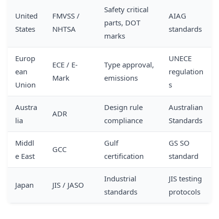
Safety critical
United
FMVSS /
AIAG
parts, DOT
States
NHTSA
standards
marks
Europ
UNECE
ECE / E-
Type approval,
ean
regulation
Mark
emissions
Union
s
Austra
Design rule
Australian
ADR
lia
compliance
Standards
Middl
Gulf
GS SO
GCC
e East
certification
standard
Industrial
JIS testing
Japan
JIS / JASO
standards
protocols