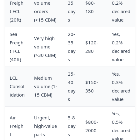
Freigh
volume
35
$80-
0.2%
t FCL
orders
day
180
declared
(20ft)
(>15 CBM)
s
value
Sea
20-
Yes,
Very high
Freigh
35
$120-
0.2%
volume
t FCL
day
280
declared
(>30 CBM)
(40ft)
s
value
25-
Yes,
LCL
Medium
40
$150-
0.3%
Consol
volume (1-
day
350
declared
idation
15 CBM)
s
value
Yes,
Air
Urgent,
5-8
$800-
0.5%
Freigh
high-value
day
2000
declared
t
parts
s
value