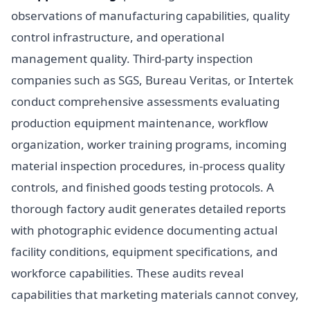
observations of manufacturing capabilities, quality
control infrastructure, and operational
management quality. Third-party inspection
companies such as SGS, Bureau Veritas, or Intertek
conduct comprehensive assessments evaluating
production equipment maintenance, workflow
organization, worker training programs, incoming
material inspection procedures, in-process quality
controls, and finished goods testing protocols. A
thorough factory audit generates detailed reports
with photographic evidence documenting actual
facility conditions, equipment specifications, and
workforce capabilities. These audits reveal
capabilities that marketing materials cannot convey,