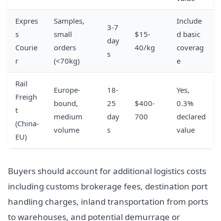
Expres
Samples,
Include
3-7
s
small
$15-
d basic
day
Courie
orders
40/kg
coverag
s
r
(<70kg)
e
Rail
Europe-
18-
Yes,
Freigh
bound,
25
$400-
0.3%
t
medium
day
700
declared
(China-
volume
s
value
EU)
Buyers should account for additional logistics costs
including customs brokerage fees, destination port
handling charges, inland transportation from ports
to warehouses, and potential demurrage or