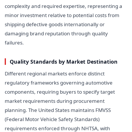
complexity and required expertise, representing a
minor investment relative to potential costs from
shipping defective goods internationally or
damaging brand reputation through quality
failures.
Quality Standards by Market Destination
Different regional markets enforce distinct
regulatory frameworks governing automotive
components, requiring buyers to specify target
market requirements during procurement
planning. The United States maintains FMVSS
(Federal Motor Vehicle Safety Standards)
requirements enforced through NHTSA, with