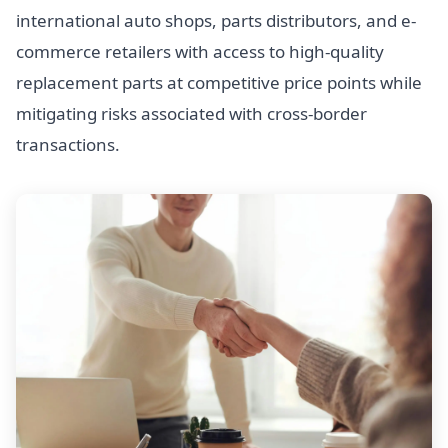
international auto shops, parts distributors, and e-
commerce retailers with access to high-quality
replacement parts at competitive price points while
mitigating risks associated with cross-border
transactions.