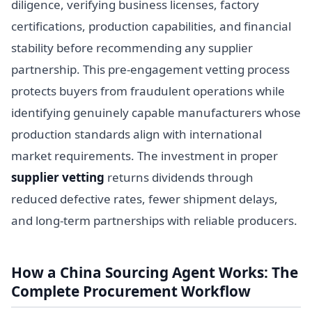
diligence, verifying business licenses, factory
certifications, production capabilities, and financial
stability before recommending any supplier
partnership. This pre-engagement vetting process
protects buyers from fraudulent operations while
identifying genuinely capable manufacturers whose
production standards align with international
market requirements. The investment in proper
supplier vetting
returns dividends through
reduced defective rates, fewer shipment delays,
and long-term partnerships with reliable producers.
How a China Sourcing Agent Works: The
Complete Procurement Workflow