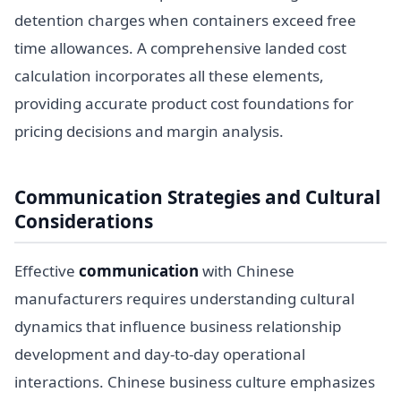
detention charges when containers exceed free
time allowances. A comprehensive landed cost
calculation incorporates all these elements,
providing accurate product cost foundations for
pricing decisions and margin analysis.
Communication Strategies and Cultural
Considerations
Effective
communication
with Chinese
manufacturers requires understanding cultural
dynamics that influence business relationship
development and day-to-day operational
interactions. Chinese business culture emphasizes