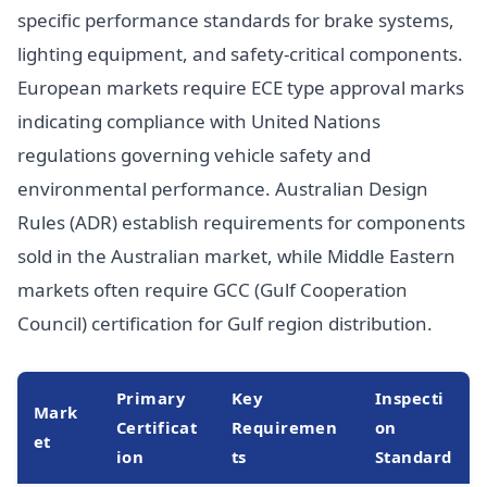
specific performance standards for brake systems,
lighting equipment, and safety-critical components.
European markets require ECE type approval marks
indicating compliance with United Nations
regulations governing vehicle safety and
environmental performance. Australian Design
Rules (ADR) establish requirements for components
sold in the Australian market, while Middle Eastern
markets often require GCC (Gulf Cooperation
Council) certification for Gulf region distribution.
Primary
Key
Inspecti
Mark
Certificat
Requiremen
on
et
ion
ts
Standard