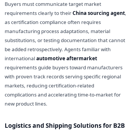
Buyers must communicate target market
requirements clearly to their
China sourcing agent
,
as certification compliance often requires
manufacturing process adaptations, material
substitutions, or testing documentation that cannot
be added retrospectively. Agents familiar with
international
automotive aftermarket
requirements guide buyers toward manufacturers
with proven track records serving specific regional
markets, reducing certification-related
complications and accelerating time-to-market for
new product lines.
Logistics and Shipping Solutions for B2B