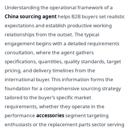
Understanding the operational framework of a
China sourcing agent
helps B2B buyers set realistic
expectations and establish productive working
relationships from the outset. The typical
engagement begins with a detailed requirements
consultation, where the agent gathers
specifications, quantities, quality standards, target
pricing, and delivery timelines from the
international buyer. This information forms the
foundation for a comprehensive sourcing strategy
tailored to the buyer’s specific market
requirements, whether they operate in the
performance
accessories
segment targeting
enthusiasts or the replacement parts sector serving