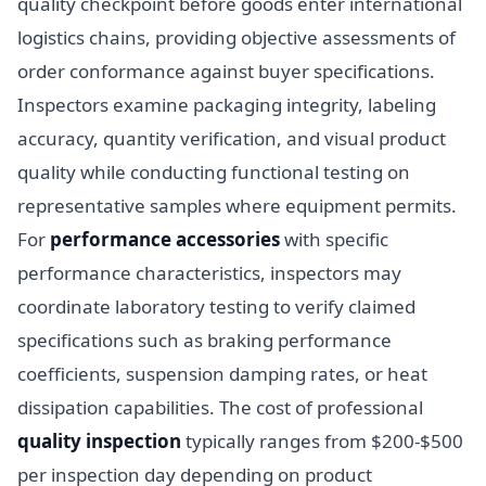
quality checkpoint before goods enter international
logistics chains, providing objective assessments of
order conformance against buyer specifications.
Inspectors examine packaging integrity, labeling
accuracy, quantity verification, and visual product
quality while conducting functional testing on
representative samples where equipment permits.
For
performance accessories
with specific
performance characteristics, inspectors may
coordinate laboratory testing to verify claimed
specifications such as braking performance
coefficients, suspension damping rates, or heat
dissipation capabilities. The cost of professional
quality inspection
typically ranges from $200-$500
per inspection day depending on product