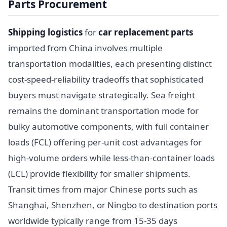
Parts Procurement
Shipping logistics
for
car replacement parts
imported from China involves multiple
transportation modalities, each presenting distinct
cost-speed-reliability tradeoffs that sophisticated
buyers must navigate strategically. Sea freight
remains the dominant transportation mode for
bulky automotive components, with full container
loads (FCL) offering per-unit cost advantages for
high-volume orders while less-than-container loads
(LCL) provide flexibility for smaller shipments.
Transit times from major Chinese ports such as
Shanghai, Shenzhen, or Ningbo to destination ports
worldwide typically range from 15-35 days