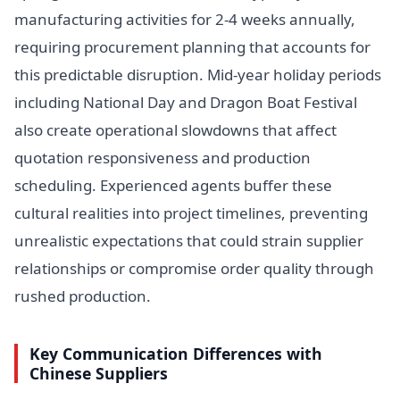
manufacturing activities for 2-4 weeks annually,
requiring procurement planning that accounts for
this predictable disruption. Mid-year holiday periods
including National Day and Dragon Boat Festival
also create operational slowdowns that affect
quotation responsiveness and production
scheduling. Experienced agents buffer these
cultural realities into project timelines, preventing
unrealistic expectations that could strain supplier
relationships or compromise order quality through
rushed production.
Key Communication Differences with
Chinese Suppliers