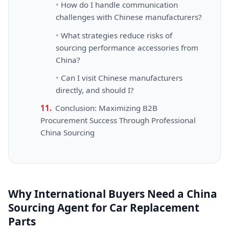
How do I handle communication
challenges with Chinese manufacturers?
What strategies reduce risks of
sourcing performance accessories from
China?
Can I visit Chinese manufacturers
directly, and should I?
Conclusion: Maximizing B2B
Procurement Success Through Professional
China Sourcing
Why International Buyers Need a China
Sourcing Agent for Car Replacement
Parts