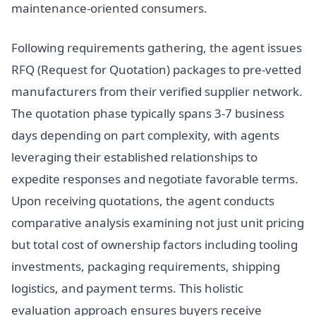
maintenance-oriented consumers.
Following requirements gathering, the agent issues
RFQ (Request for Quotation) packages to pre-vetted
manufacturers from their verified supplier network.
The quotation phase typically spans 3-7 business
days depending on part complexity, with agents
leveraging their established relationships to
expedite responses and negotiate favorable terms.
Upon receiving quotations, the agent conducts
comparative analysis examining not just unit pricing
but total cost of ownership factors including tooling
investments, packaging requirements, shipping
logistics, and payment terms. This holistic
evaluation approach ensures buyers receive