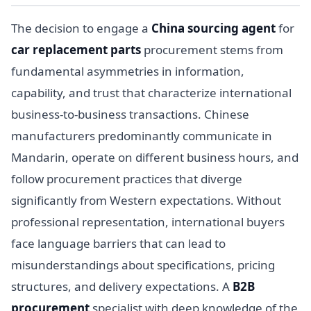
The decision to engage a
China sourcing agent
for
car replacement parts
procurement stems from
fundamental asymmetries in information,
capability, and trust that characterize international
business-to-business transactions. Chinese
manufacturers predominantly communicate in
Mandarin, operate on different business hours, and
follow procurement practices that diverge
significantly from Western expectations. Without
professional representation, international buyers
face language barriers that can lead to
misunderstandings about specifications, pricing
structures, and delivery expectations. A
B2B
procurement
specialist with deep knowledge of the