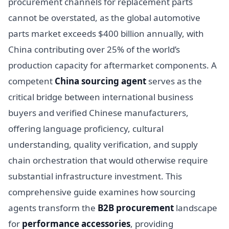
procurement channels for replacement parts
cannot be overstated, as the global automotive
parts market exceeds $400 billion annually, with
China contributing over 25% of the world’s
production capacity for aftermarket components. A
competent
China sourcing agent
serves as the
critical bridge between international business
buyers and verified Chinese manufacturers,
offering language proficiency, cultural
understanding, quality verification, and supply
chain orchestration that would otherwise require
substantial infrastructure investment. This
comprehensive guide examines how sourcing
agents transform the
B2B procurement
landscape
for
performance accessories
, providing