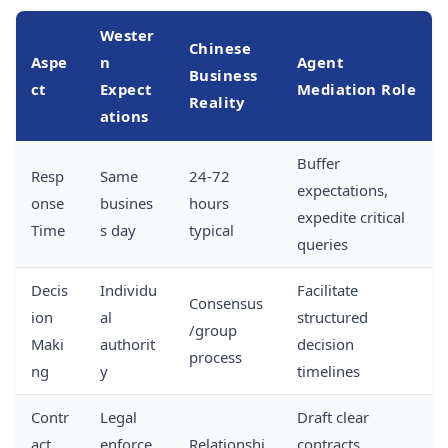
Wester
Chinese
Aspe
n
Agent
Business
ct
Expect
Mediation Role
Reality
ations
Buffer
Resp
Same
24-72
expectations,
onse
busines
hours
expedite critical
Time
s day
typical
queries
Decis
Individu
Facilitate
Consensus
ion
al
structured
/group
Maki
authorit
decision
process
ng
y
timelines
Contr
Legal
Draft clear
act
enforce
Relationshi
contracts