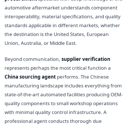
automotive aftermarket understands component
interoperability, material specifications, and quality
standards applicable in different markets, whether
the destination is the United States, European
Union, Australia, or Middle East.
Beyond communication,
supplier verification
represents perhaps the most critical function a
China sourcing agent
performs. The Chinese
manufacturing landscape includes everything from
state-of-the-art automated facilities producing OEM-
quality components to small workshop operations
with minimal quality control infrastructure. A
professional agent conducts thorough due