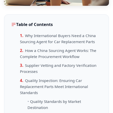
Table of Contents
Why International Buyers Need a China
Sourcing Agent for Car Replacement Parts
How a China Sourcing Agent Works: The
Complete Procurement Workflow
Supplier Vetting and Factory Verification
Processes
Quality Inspection: Ensuring Car
Replacement Parts Meet International
Standards
Quality Standards by Market
Destination