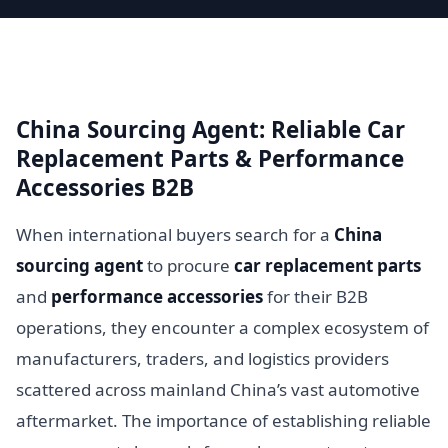
China Sourcing Agent: Reliable Car
Replacement Parts & Performance
Accessories B2B
When international buyers search for a
China
sourcing agent
to procure
car replacement parts
and
performance accessories
for their B2B
operations, they encounter a complex ecosystem of
manufacturers, traders, and logistics providers
scattered across mainland China’s vast automotive
aftermarket. The importance of establishing reliable