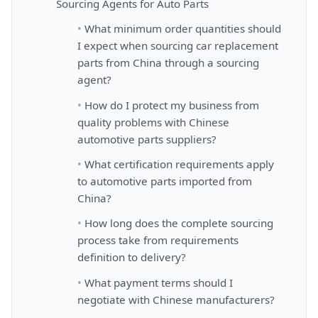
Sourcing Agents for Auto Parts
What minimum order quantities should
I expect when sourcing car replacement
parts from China through a sourcing
agent?
How do I protect my business from
quality problems with Chinese
automotive parts suppliers?
What certification requirements apply
to automotive parts imported from
China?
How long does the complete sourcing
process take from requirements
definition to delivery?
What payment terms should I
negotiate with Chinese manufacturers?