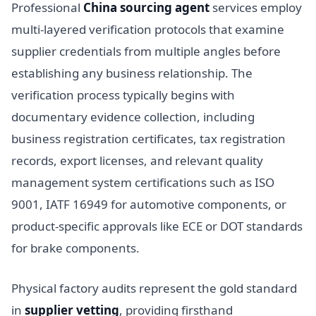
Professional
China sourcing agent
services employ
multi-layered verification protocols that examine
supplier credentials from multiple angles before
establishing any business relationship. The
verification process typically begins with
documentary evidence collection, including
business registration certificates, tax registration
records, export licenses, and relevant quality
management system certifications such as ISO
9001, IATF 16949 for automotive components, or
product-specific approvals like ECE or DOT standards
for brake components.
Physical factory audits represent the gold standard
in
supplier vetting
, providing firsthand