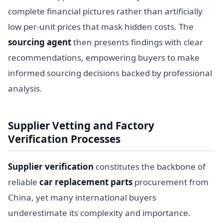
complete financial pictures rather than artificially
low per-unit prices that mask hidden costs. The
sourcing agent
then presents findings with clear
recommendations, empowering buyers to make
informed sourcing decisions backed by professional
analysis.
Supplier Vetting and Factory
Verification Processes
Supplier verification
constitutes the backbone of
reliable
car replacement parts
procurement from
China, yet many international buyers
underestimate its complexity and importance.