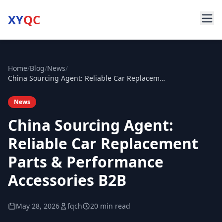
XY
QC
Home
/
Blog
/
News
/
China Sourcing Agent: Reliable Car Replacement Parts & Performance Accessories B2B
News
China Sourcing Agent:
Reliable Car Replacement
Parts & Performance
Accessories B2B
May 28, 2026
fqch
20 min read