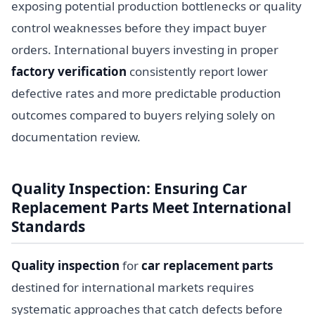
exposing potential production bottlenecks or quality
control weaknesses before they impact buyer
orders. International buyers investing in proper
factory verification
consistently report lower
defective rates and more predictable production
outcomes compared to buyers relying solely on
documentation review.
Quality Inspection: Ensuring Car
Replacement Parts Meet International
Standards
Quality inspection
for
car replacement parts
destined for international markets requires
systematic approaches that catch defects before