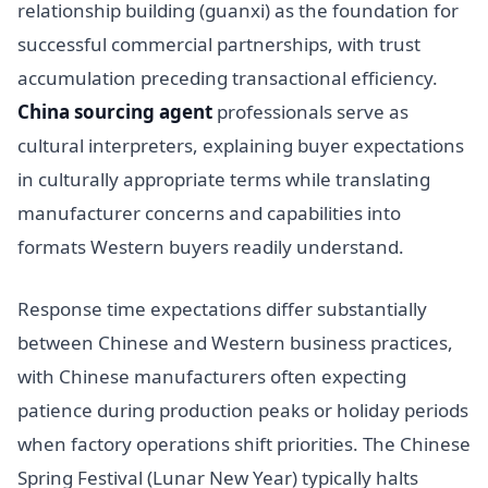
relationship building (guanxi) as the foundation for
successful commercial partnerships, with trust
accumulation preceding transactional efficiency.
China sourcing agent
professionals serve as
cultural interpreters, explaining buyer expectations
in culturally appropriate terms while translating
manufacturer concerns and capabilities into
formats Western buyers readily understand.
Response time expectations differ substantially
between Chinese and Western business practices,
with Chinese manufacturers often expecting
patience during production peaks or holiday periods
when factory operations shift priorities. The Chinese
Spring Festival (Lunar New Year) typically halts