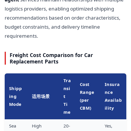
logistics providers, enabling optimized shipping
recommendations based on order characteristics,
budget constraints, and delivery timeline
requirements.
Freight Cost Comparison for Car
Replacement Parts
Tra
Cost
Insura
Shipp
nsi
Range
nce
ing
适用场景
t
(per
Availab
Mode
Ti
CBM)
ility
me
Sea
High
20-
Yes,