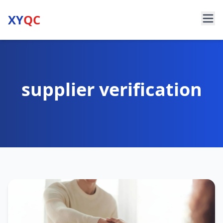
XY
QC
supplier verification