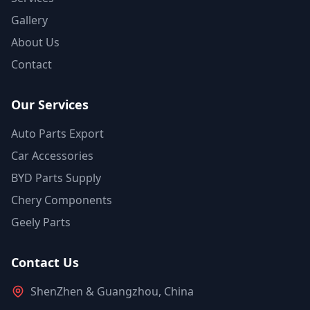
Gallery
About Us
Contact
Our Services
Auto Parts Export
Car Accessories
BYD Parts Supply
Chery Components
Geely Parts
Contact Us
ShenZhen & Guangzhou, China