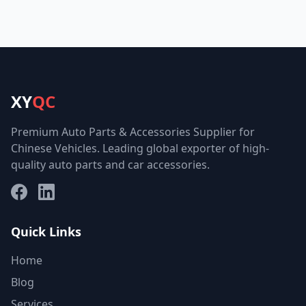
XY
QC
Premium Auto Parts & Accessories Supplier for
Chinese Vehicles. Leading global exporter of high-
quality auto parts and car accessories.
Facebook
LinkedIn
Quick Links
Home
Blog
Services