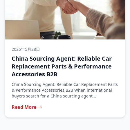
2026年5月28日
China Sourcing Agent: Reliable Car
Replacement Parts & Performance
Accessories B2B
China Sourcing Agent: Reliable Car Replacement Parts
& Performance Accessories B2B When international
buyers search for a China sourcing agent...
Read More