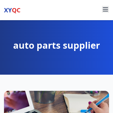
XY
QC
auto parts supplier