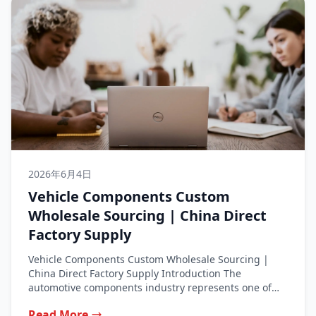
2026年6月4日
Vehicle Components Custom
Wholesale Sourcing | China Direct
Factory Supply
Vehicle Components Custom Wholesale Sourcing |
China Direct Factory Supply Introduction The
automotive components industry represents one of
the most...
Read More