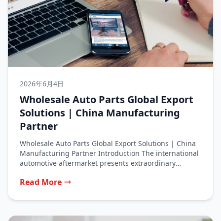
2026年6月4日
Wholesale Auto Parts Global Export
Solutions | China Manufacturing
Partner
Wholesale Auto Parts Global Export Solutions | China
Manufacturing Partner Introduction The international
automotive aftermarket presents extraordinary
opportunities for businesses...
Read More