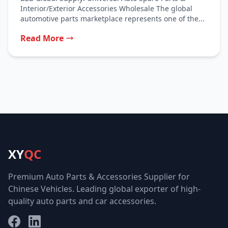
Interior/Exterior Accessories Wholesale The global
automotive parts marketplace represents one of the...
Read More
XY
QC
Premium Auto Parts & Accessories Supplier for
Chinese Vehicles. Leading global exporter of high-
quality auto parts and car accessories.
Facebook
LinkedIn