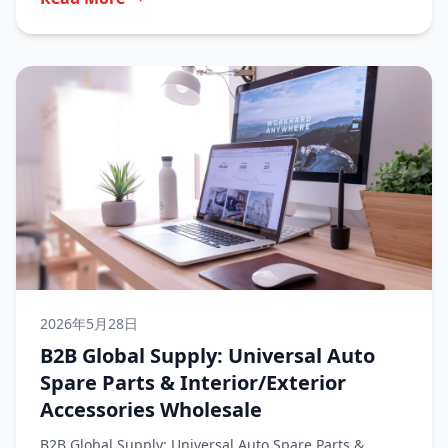
2026年5月28日
B2B Global Supply: Universal Auto
Spare Parts & Interior/Exterior
Accessories Wholesale
B2B Global Supply: Universal Auto Spare Parts &