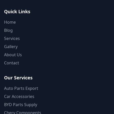
Quick Links
Home
Blog
Services
Gallery
About Us
Contact
Our Services
Auto Parts Export
Car Accessories
BYD Parts Supply
Chery Components