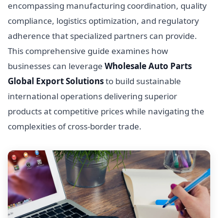
encompassing manufacturing coordination, quality
compliance, logistics optimization, and regulatory
adherence that specialized partners can provide.
This comprehensive guide examines how
businesses can leverage
Wholesale Auto Parts
Global Export Solutions
to build sustainable
international operations delivering superior
products at competitive prices while navigating the
complexities of cross-border trade.