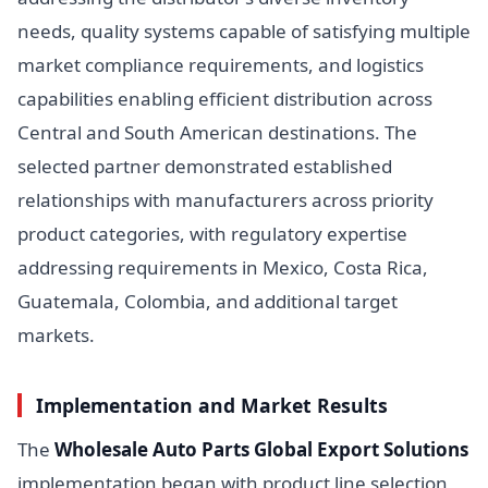
needs, quality systems capable of satisfying multiple
market compliance requirements, and logistics
capabilities enabling efficient distribution across
Central and South American destinations. The
selected partner demonstrated established
relationships with manufacturers across priority
product categories, with regulatory expertise
addressing requirements in Mexico, Costa Rica,
Guatemala, Colombia, and additional target
markets.
Implementation and Market Results
The
Wholesale Auto Parts Global Export Solutions
implementation began with product line selection