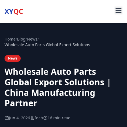
XY
QC
Home
/
Blog
/
News
/
Wholesale Auto Parts Global Export Solutions | China Manufacturing Partner
News
Wholesale Auto Parts
Global Export Solutions |
China Manufacturing
Partner
Jun 4, 2026
fqch
16 min read