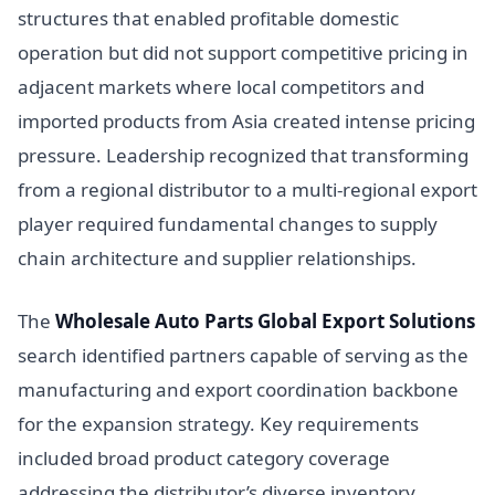
structures that enabled profitable domestic
operation but did not support competitive pricing in
adjacent markets where local competitors and
imported products from Asia created intense pricing
pressure. Leadership recognized that transforming
from a regional distributor to a multi-regional export
player required fundamental changes to supply
chain architecture and supplier relationships.
The
Wholesale Auto Parts Global Export Solutions
search identified partners capable of serving as the
manufacturing and export coordination backbone
for the expansion strategy. Key requirements
included broad product category coverage
addressing the distributor’s diverse inventory