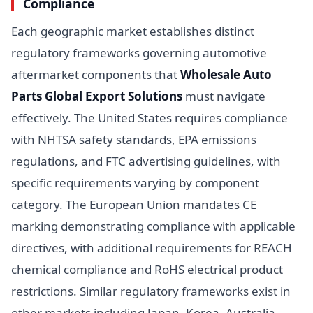
Compliance
Each geographic market establishes distinct
regulatory frameworks governing automotive
aftermarket components that
Wholesale Auto
Parts Global Export Solutions
must navigate
effectively. The United States requires compliance
with NHTSA safety standards, EPA emissions
regulations, and FTC advertising guidelines, with
specific requirements varying by component
category. The European Union mandates CE
marking demonstrating compliance with applicable
directives, with additional requirements for REACH
chemical compliance and RoHS electrical product
restrictions. Similar regulatory frameworks exist in
other markets including Japan, Korea, Australia,