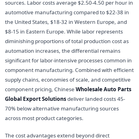
sources. Labor costs average $2.50-4.50 per hour in
automotive manufacturing compared to $22-38 in
the United States, $18-32 in Western Europe, and
$8-15 in Eastern Europe. While labor represents
diminishing proportions of total production cost as
automation increases, the differential remains
significant for labor-intensive processes common in
component manufacturing. Combined with efficient
supply chains, economies of scale, and competitive
component pricing, Chinese
Wholesale Auto Parts
Global Export Solutions
deliver landed costs 45-
70% below alternative manufacturing sources
across most product categories.
The cost advantages extend beyond direct