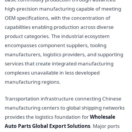
high-precision manufacturing capable of meeting
OEM specifications, with the concentration of
capabilities enabling production across diverse
product categories. The industrial ecosystem
encompasses component suppliers, tooling
manufacturers, logistics providers, and supporting
services that create integrated manufacturing
complexes unavailable in less developed
manufacturing regions.
Transportation infrastructure connecting Chinese
manufacturing centers to global shipping networks
provides the logistics foundation for
Wholesale
Auto Parts Global Export Solutions
. Major ports