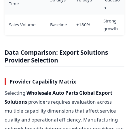
Time
n
Strong
Sales Volume
Baseline
+180%
growth
Data Comparison: Export Solutions
Provider Selection
Provider Capability Matrix
Selecting
Wholesale Auto Parts Global Export
Solutions
providers requires evaluation across
multiple capability dimensions that affect service
quality and operational efficiency. Manufacturing
network breadth determines whether providers can