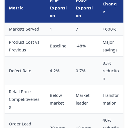
Chang
Metric
Expansi
Expansi
e
on
on
Markets Served
1
7
+600%
Product Cost vs
Major
Baseline
-48%
Previous
savings
83%
Defect Rate
4.2%
0.7%
reductio
n
Retail Price
Below
Market
Transfor
Competitivenes
market
leader
mation
s
40%
Order Lead
30 days
18 days
reductio