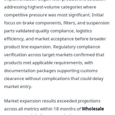
addressing highest-volume categories where
competitive pressure was most significant. Initial
focus on brake components, filters, and suspension
parts validated quality compliance, logistics
efficiency, and market acceptance before broader
product line expansion. Regulatory compliance
verification across target markets confirmed that
products met applicable requirements, with
documentation packages supporting customs
clearance without complications that could delay
market entry.
Market expansion results exceeded projections
across all metrics within 18 months of
Wholesale