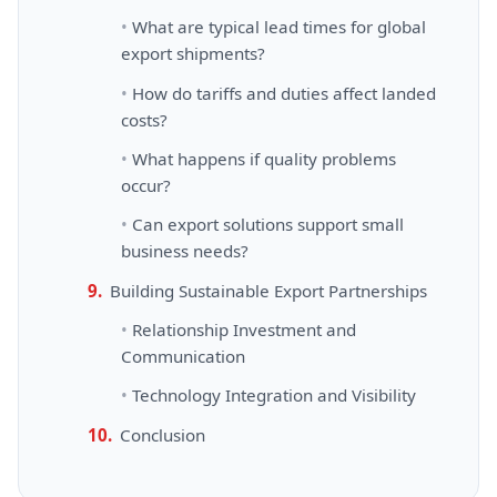
What are typical lead times for global
export shipments?
How do tariffs and duties affect landed
costs?
What happens if quality problems
occur?
Can export solutions support small
business needs?
Building Sustainable Export Partnerships
Relationship Investment and
Communication
Technology Integration and Visibility
Conclusion