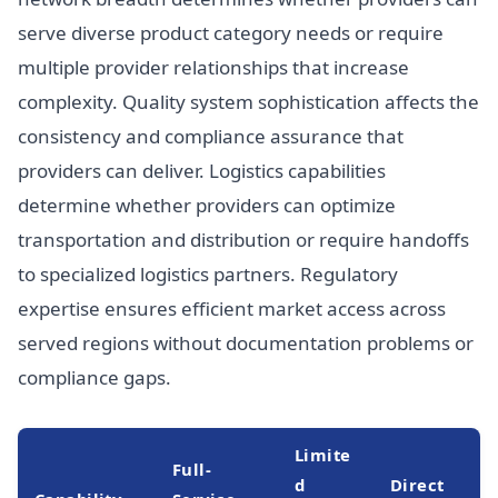
serve diverse product category needs or require
multiple provider relationships that increase
complexity. Quality system sophistication affects the
consistency and compliance assurance that
providers can deliver. Logistics capabilities
determine whether providers can optimize
transportation and distribution or require handoffs
to specialized logistics partners. Regulatory
expertise ensures efficient market access across
served regions without documentation problems or
compliance gaps.
Limite
Full-
d
Direct