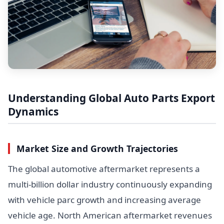
Understanding Global Auto Parts Export
Dynamics
Market Size and Growth Trajectories
The global automotive aftermarket represents a
multi-billion dollar industry continuously expanding
with vehicle parc growth and increasing average
vehicle age. North American aftermarket revenues