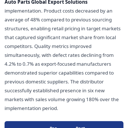
Auto Parts Global Export Solutions
implementation. Product costs decreased by an
average of 48% compared to previous sourcing
structures, enabling retail pricing in target markets
that captured significant market share from local
competitors. Quality metrics improved
simultaneously, with defect rates declining from
4.2% to 0.7% as export-focused manufacturers
demonstrated superior capabilities compared to
previous domestic suppliers. The distributor
successfully established presence in six new
markets with sales volume growing 180% over the
implementation period.
Pre-
Post-