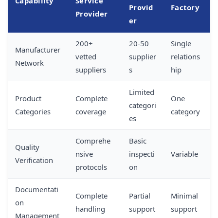
Capability
Service
Provid
Factory
Provider
er
200+
20-50
Single
Manufacturer
vetted
supplier
relations
Network
suppliers
s
hip
Limited
Product
Complete
One
categori
Categories
coverage
category
es
Comprehe
Basic
Quality
nsive
inspecti
Variable
Verification
protocols
on
Documentati
Complete
Partial
Minimal
on
handling
support
support
Management