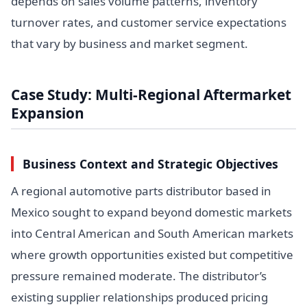
depends on sales volume patterns, inventory
turnover rates, and customer service expectations
that vary by business and market segment.
Case Study: Multi-Regional Aftermarket
Expansion
Business Context and Strategic Objectives
A regional automotive parts distributor based in
Mexico sought to expand beyond domestic markets
into Central American and South American markets
where growth opportunities existed but competitive
pressure remained moderate. The distributor’s
existing supplier relationships produced pricing