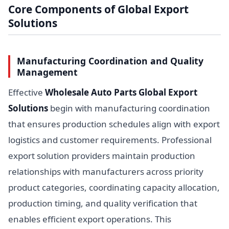
Core Components of Global Export
Solutions
Manufacturing Coordination and Quality
Management
Effective
Wholesale Auto Parts Global Export
Solutions
begin with manufacturing coordination
that ensures production schedules align with export
logistics and customer requirements. Professional
export solution providers maintain production
relationships with manufacturers across priority
product categories, coordinating capacity allocation,
production timing, and quality verification that
enables efficient export operations. This