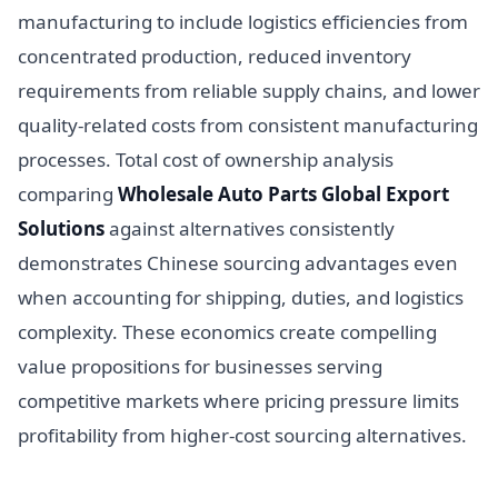
manufacturing to include logistics efficiencies from
concentrated production, reduced inventory
requirements from reliable supply chains, and lower
quality-related costs from consistent manufacturing
processes. Total cost of ownership analysis
comparing
Wholesale Auto Parts Global Export
Solutions
against alternatives consistently
demonstrates Chinese sourcing advantages even
when accounting for shipping, duties, and logistics
complexity. These economics create compelling
value propositions for businesses serving
competitive markets where pricing pressure limits
profitability from higher-cost sourcing alternatives.