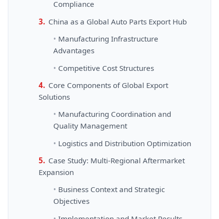
Compliance
China as a Global Auto Parts Export Hub
Manufacturing Infrastructure
Advantages
Competitive Cost Structures
Core Components of Global Export
Solutions
Manufacturing Coordination and
Quality Management
Logistics and Distribution Optimization
Case Study: Multi-Regional Aftermarket
Expansion
Business Context and Strategic
Objectives
Implementation and Market Results