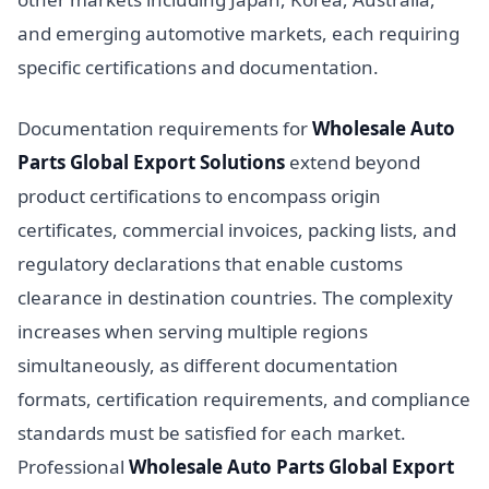
and emerging automotive markets, each requiring
specific certifications and documentation.
Documentation requirements for
Wholesale Auto
Parts Global Export Solutions
extend beyond
product certifications to encompass origin
certificates, commercial invoices, packing lists, and
regulatory declarations that enable customs
clearance in destination countries. The complexity
increases when serving multiple regions
simultaneously, as different documentation
formats, certification requirements, and compliance
standards must be satisfied for each market.
Professional
Wholesale Auto Parts Global Export