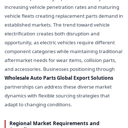
increasing vehicle penetration rates and maturing
vehicle fleets creating replacement parts demand in
established markets. The trend toward vehicle
electrification creates both disruption and
opportunity, as electric vehicles require different
component categories while maintaining traditional
aftermarket needs for wear items, collision parts,
and accessories. Businesses positioning through
Wholesale Auto Parts Global Export Solutions
partnerships can address these diverse market
dynamics with flexible sourcing strategies that
adapt to changing conditions.
Regional Market Requirements and