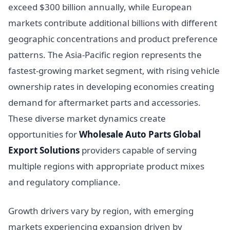
exceed $300 billion annually, while European
markets contribute additional billions with different
geographic concentrations and product preference
patterns. The Asia-Pacific region represents the
fastest-growing market segment, with rising vehicle
ownership rates in developing economies creating
demand for aftermarket parts and accessories.
These diverse market dynamics create
opportunities for
Wholesale Auto Parts Global
Export Solutions
providers capable of serving
multiple regions with appropriate product mixes
and regulatory compliance.
Growth drivers vary by region, with emerging
markets experiencing expansion driven by