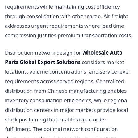
requirements while maintaining cost efficiency
through consolidation with other cargo. Air freight
addresses urgent requirements where lead time
compression justifies premium transportation costs.
Distribution network design for
Wholesale Auto
Parts Global Export Solutions
considers market
locations, volume concentrations, and service level
requirements across served regions. Centralized
distribution from Chinese manufacturing enables
inventory consolidation efficiencies, while regional
distribution centers in major markets provide local
stock positioning that enables rapid order
fulfillment. The optimal network configuration