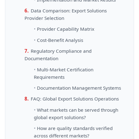
Data Comparison: Export Solutions
Provider Selection
Provider Capability Matrix
Cost-Benefit Analysis
Regulatory Compliance and
Documentation
Multi-Market Certification
Requirements
Documentation Management Systems
FAQ: Global Export Solutions Operations
What markets can be served through
global export solutions?
How are quality standards verified
across different markets?