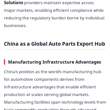
Solutions
providers maintain expertise across
major markets, enabling efficient compliance while
reducing the regulatory burden borne by individual
businesses.
China as a Global Auto Parts Export Hub
Manufacturing Infrastructure Advantages
China’s position as the world’s manufacturing hub
for automotive components derives from
infrastructure advantages that enable efficient
production at scales serving global markets.
Manufacturing facilities span technology levels from
basic commodity production through advanced