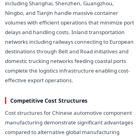
including Shanghai, Shenzhen, Guangzhou,
Ningbo, and Tianjin handle massive container
volumes with efficient operations that minimize port
delays and handling costs. Inland transportation
networks including railways connecting to European
destinations through Belt and Road initiatives and
domestic trucking networks feeding coastal ports
complete the logistics infrastructure enabling cost-
effective export operations.
Competitive Cost Structures
Cost structures for Chinese automotive component
manufacturing demonstrate significant advantages
compared to alternative global manufacturing