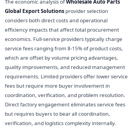
The economic analysis of
Wholesale Auto Parts
Global Export Solutions
provider selection
considers both direct costs and operational
efficiency impacts that affect total procurement
economics. Full-service providers typically charge
service fees ranging from 8-15% of product costs,
which are offset by volume pricing advantages,
quality improvements, and reduced management
requirements. Limited providers offer lower service
fees but require more buyer involvement in
coordination, verification, and problem resolution.
Direct factory engagement eliminates service fees
but requires buyers to bear all coordination,
verification, and logistics complexity internally.