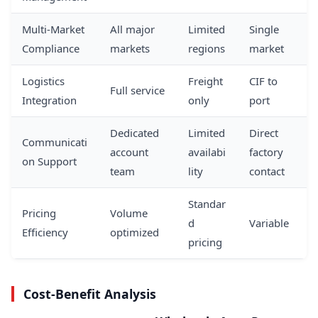
Multi-Market
All major
Limited
Single
Compliance
markets
regions
market
Logistics
Freight
CIF to
Full service
Integration
only
port
Dedicated
Limited
Direct
Communicati
account
availabi
factory
on Support
team
lity
contact
Standar
Pricing
Volume
d
Variable
Efficiency
optimized
pricing
Cost-Benefit Analysis