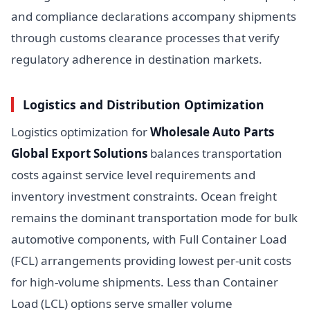
and compliance declarations accompany shipments
through customs clearance processes that verify
regulatory adherence in destination markets.
Logistics and Distribution Optimization
Logistics optimization for
Wholesale Auto Parts
Global Export Solutions
balances transportation
costs against service level requirements and
inventory investment constraints. Ocean freight
remains the dominant transportation mode for bulk
automotive components, with Full Container Load
(FCL) arrangements providing lowest per-unit costs
for high-volume shipments. Less than Container
Load (LCL) options serve smaller volume