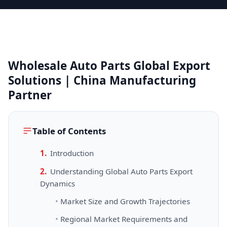
Wholesale Auto Parts Global Export
Solutions | China Manufacturing
Partner
Table of Contents
Introduction
Understanding Global Auto Parts Export
Dynamics
Market Size and Growth Trajectories
Regional Market Requirements and