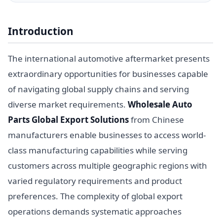
Introduction
The international automotive aftermarket presents
extraordinary opportunities for businesses capable
of navigating global supply chains and serving
diverse market requirements.
Wholesale Auto
Parts Global Export Solutions
from Chinese
manufacturers enable businesses to access world-
class manufacturing capabilities while serving
customers across multiple geographic regions with
varied regulatory requirements and product
preferences. The complexity of global export
operations demands systematic approaches