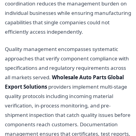
coordination reduces the management burden on
individual businesses while ensuring manufacturing
capabilities that single companies could not
efficiently access independently.
Quality management encompasses systematic
approaches that verify component compliance with
specifications and regulatory requirements across
all markets served.
Wholesale Auto Parts Global
Export Solutions
providers implement multi-stage
quality protocols including incoming material
verification, in-process monitoring, and pre-
shipment inspection that catch quality issues before
components reach customers. Documentation
management ensures that certificates, test reports,