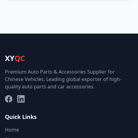
XY
QC
Premium Auto Parts & Accessories Supplier for
Chinese Vehicles. Leading global exporter of high-
quality auto parts and car accessories.
Facebook
LinkedIn
Quick Links
Home