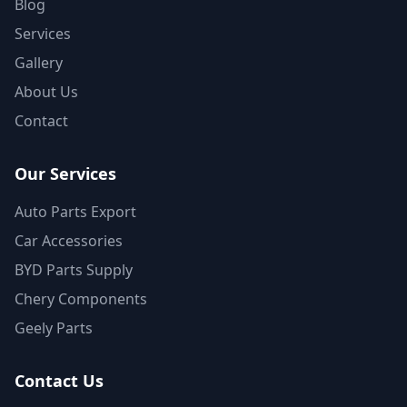
Blog
Services
Gallery
About Us
Contact
Our Services
Auto Parts Export
Car Accessories
BYD Parts Supply
Chery Components
Geely Parts
Contact Us