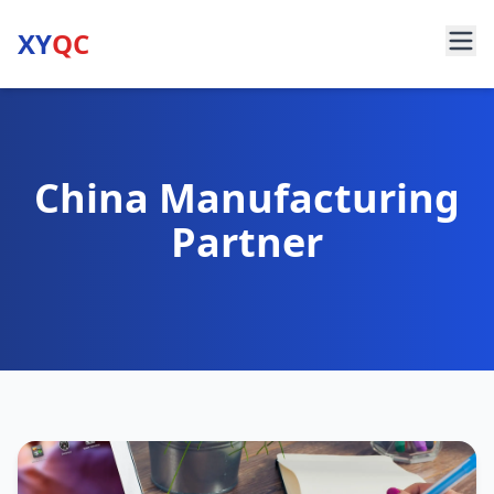
XY
QC
China Manufacturing
Partner