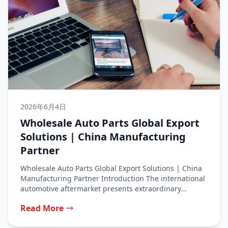
2026年6月4日
Wholesale Auto Parts Global Export
Solutions | China Manufacturing
Partner
Wholesale Auto Parts Global Export Solutions | China
Manufacturing Partner Introduction The international
automotive aftermarket presents extraordinary
opportunities for businesses...
Read More