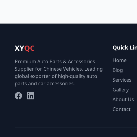
XY
QC
Quick Li
Home
Premium Auto Parts & Accessories
Supplier for Chinese Vehicles. Leading
Blog
global exporter of high-quality auto
Services
parts and car accessories.
Gallery
Facebook
LinkedIn
About Us
Contact