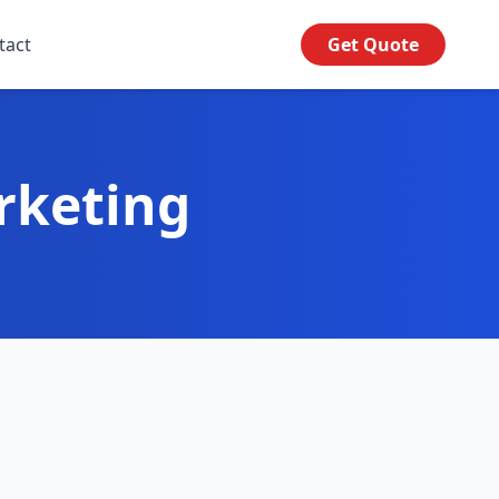
tact
Get Quote
rketing