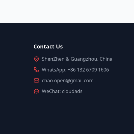
Contact Us
ShenZhen & Guangzhou, China
WhatsApp: +86 132 6709 1606
chao.open@gmail.com
WeChat: cloudads