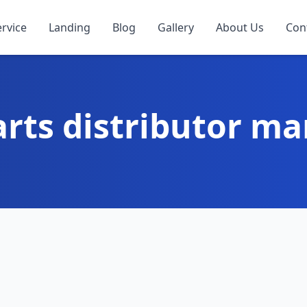
ervice
Landing
Blog
Gallery
About Us
Con
arts distributor ma