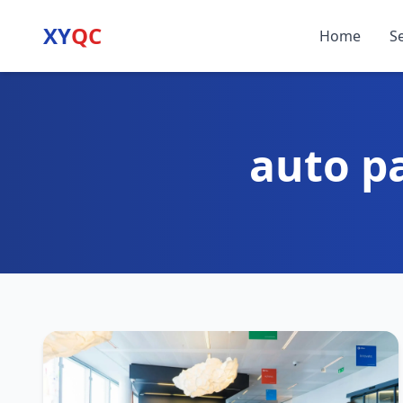
XY
QC
Home
S
auto p