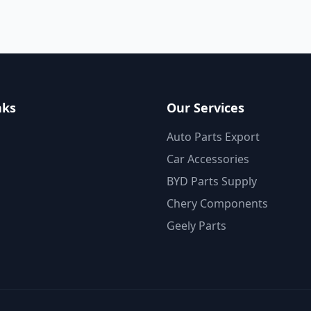
nks
Our Services
Auto Parts Export
Car Accessories
BYD Parts Supply
Chery Components
Geely Parts