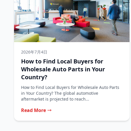
2026年7月4日
How to Find Local Buyers for
Wholesale Auto Parts in Your
Country?
How to Find Local Buyers for Wholesale Auto Parts
in Your Country? The global automotive
aftermarket is projected to reach...
Read More